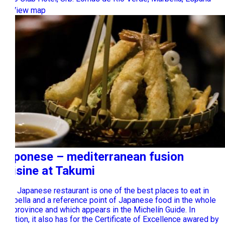
View map
Japonese – mediterranean fusion
cuisine at Takumi
This Japanese restaurant is one of the best places to eat in
Marbella and a reference point of Japanese food in the whole
the province and which appears in the Michelín Guide. In
addition, it also has for the Certificate of Excellence awared by