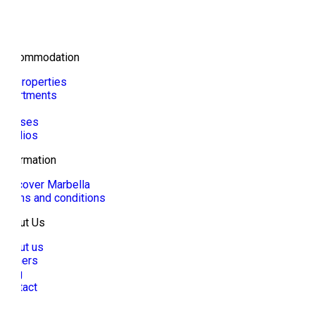
Accommodation
All properties
Apartments
Villa
Houses
Studios
Information
Discover Marbella
Terms and conditions
About Us
About us
Owners
Blog
Contact