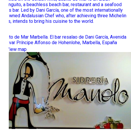
chiringuito, a beachless beach bar, restaurant and a seafood
tapas bar. Led by Dani García, one of the most internationally
renowned Andalusian Chef who, after achieving three Michelin
stars, intends to bring his cuisine to the world.
Lobito de Mar Marbella. El bar resalao de Dani García, Avenida
Bulevar Príncipe Alfonso de Hohenlohe, Marbella, España
View map