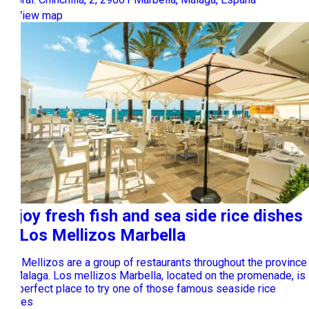
View map
Enjoy fresh fish and sea side rice dishes
at Los Mellizos Marbella
Los Mellizos are a group of restaurants throughout the province
of Malaga. Los mellizos Marbella, located on the promenade, is
the perfect place to try one of those famous seaside rice
dishes