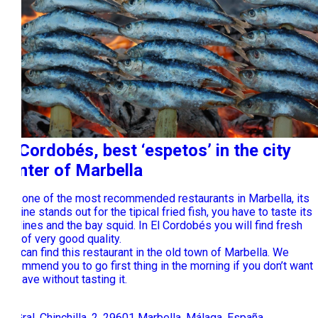
El Cordobés, best ‘espetos’ in the city
center of Marbella
It is one of the most recommended restaurants in Marbella, its
cuisine stands out for the tipical fried fish, you have to taste its
sardines and the bay squid. In El Cordobés you will find fresh
fish of very good quality.
You can find this restaurant in the old town of Marbella. We
recommend you to go first thing in the morning if you don’t want
to leave without tasting it.
Pl. Gral. Chinchilla, 2, 29601 Marbella, Málaga, España