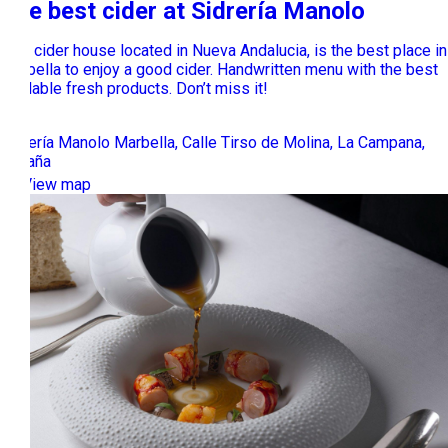
The best cider at Sidrería Manolo
This cider house located in Nueva Andalucia, is the best place in
Marbella to enjoy a good cider. Handwritten menu with the best
available fresh products. Don’t miss it!
Sidrería Manolo Marbella, Calle Tirso de Molina, La Campana,
España
View map