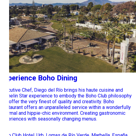
Experience Boho Dining
Executive Chef, Diego del Río brings his haute cuisine and
Michelin Star experience to embody the Boho Club philosophy
and offer the very finest of quality and creativity. Boho
Restaurant offers an unparalleled service within a wonderfully
informal and hippie-chic environment. Creating gastronomic
experiences with seasonally changing menus.
Boho Club Hotel, Urb. Lomas de Río Verde, Marbella, España