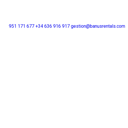
+34 951 171 677
+34 636 916 917
gestion@banusrentals.com