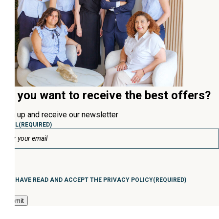
Do you want to receive the best offers?
Sign up and receive our newsletter
EMAIL
(REQUIRED)
Consentimiento
(Required)
I HAVE READ AND ACCEPT THE PRIVACY POLICY
(REQUIRED)