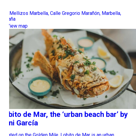
Los Mellizos Marbella, Calle Gregorio Marañón, Marbella,
España
View map
Lobito de Mar, the ‘urban beach bar’ by
Dani García
Located on the Golden Mile, Lobito de Mar is an urban