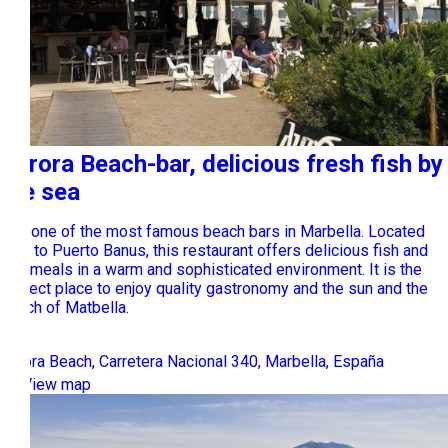
Aurora Beach-bar, delicious fresh fish by
the sea
It is one of the most famous beach bars in Marbella. Located
next to Puerto Banus, this restaurant offers delicious fish and
rice meals in a warm and sophisticated environment. It is the
perfect place to enjoy quality gastronomy and the sun and the
beach of Matbella.
Aurora Beach, Carretera Nacional 340, Marbella, España
View map