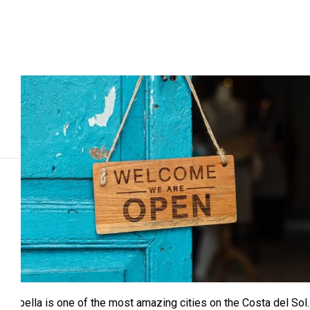
Marbella is one of the most amazing cities on the Costa del Sol.