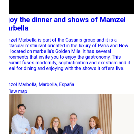
Enjoy the dinner and shows of Mamzel
Marbella
Mamzel Marbella is part of the Casanis group and it is a
spectacular restaurant oriented in the luxury of Paris and New
York located on marbella’s Golden Mile. It has several
environments that invite you to enjoy the gastronomy. This
restaurant fuses modernity, sophistication and exostism and it
is ideal for dining and enjoying with the shows it offers live.
Mamzel Marbella, Marbella, España
View map