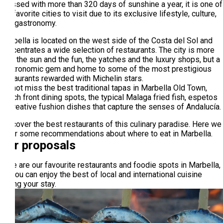
Blessed with more than 320 days of sunshine a year, it is one of
the favorite cities to visit due to its exclusive lifestyle, culture,
and gastronomy.
Marbella is located on the west side of the Costa del Sol and
concentrates a wide selection of restaurants. The city is more
than the sun and the fun, the yatches and the luxury shops, but a
gastronomic gem and home to some of the most prestigious
restaurants rewarded with Michelin stars.
Do not miss the best traditional tapas in Marbella Old Town,
beach front dining spots, the typical Malaga fried fish, espetos
or creative fushion dishes that capture the senses of Andalucía.
Discover the best restaurants of this culinary paradise. Here we
offer some recommendations about where to eat in Marbella.
Our proposals
Here are our favourite restaurants and foodie spots in Marbella,
so you can enjoy the best of local and international cuisine
during your stay.