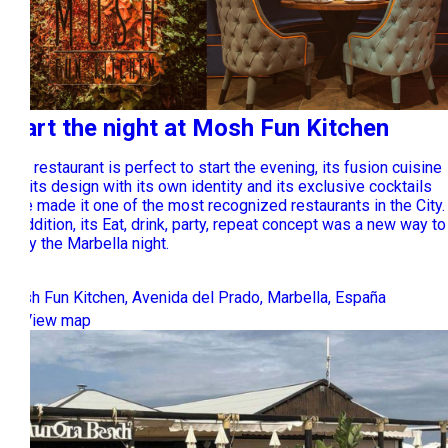
Start the night at Mosh Fun Kitchen
This restaurant is perfect to start the evening, its fusion cuisine
and its design with its own identity and its exclusive cocktails
have made it one of the most recognized restaurants in the City.
In addition, its Eat, drink, party, repeat concept was a new way to
enjoy the Marbella night.
Mosh Fun Kitchen, Avenida del Prado, Marbella, España
View map