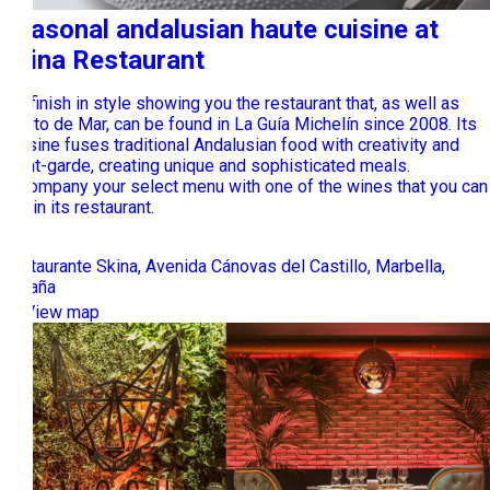
Seasonal andalusian haute cuisine at
Skina Restaurant
We finish in style showing you the restaurant that, as well as
Lobito de Mar, can be found in La Guía Michelín since 2008. Its
cousine fuses traditional Andalusian food with creativity and
avant-garde, creating unique and sophisticated meals.
Accompany your select menu with one of the wines that you can
find in its restaurant.
Restaurante Skina, Avenida Cánovas del Castillo, Marbella,
España
View map