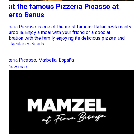
Visit the famous Pizzeria Picasso at
Puerto Banus
Pizzeria Picasso is one of the most famous Italian restaurants
in Marbella. Enjoy a meal with your friend or a special
celebration with the family enjoying its delicious pizzas and
spectacular cocktails.
Pizzeria Picasso, Marbella, España
View map