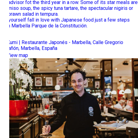
Tripadvisor fot the third year in a row. Some of its star meals are
the miso soup, the spicy tuna tartare, the spectacular nigiris or
the prawn salad in tempura.
Let yourself fall in love with Japanese food just a few steps
from Marbella Parque de la Constitución.
Ta-Kumi | Restaurante Japonés - Marbella, Calle Gregorio
Marañón, Marbella, España
View map