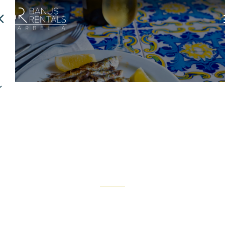
Where to eat
Marbella is home to most of the Costa del Sol’s restaurants.
Discover why the city is renowned for its vibrant culinary scene.