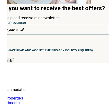
Do you want to receive the best offers?
Sign up and receive our newsletter
EMAIL
(REQUIRED)
Consentimiento
(Required)
I HAVE READ AND ACCEPT THE PRIVACY POLICY
(REQUIRED)
Accommodation
All properties
Apartments
Villa