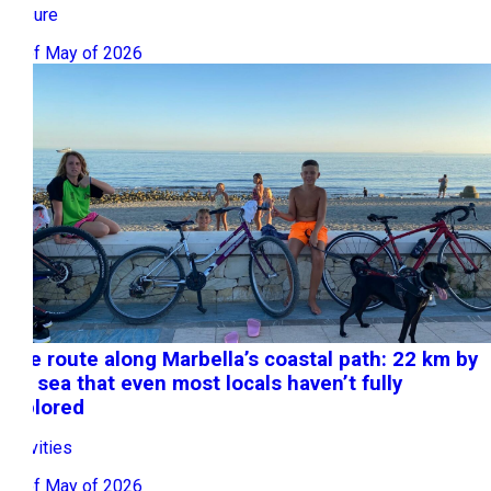
Leisure
27 of May of 2026
Bike route along Marbella’s coastal path: 22 km by
the sea that even most locals haven’t fully
explored
Activities
15 of May of 2026