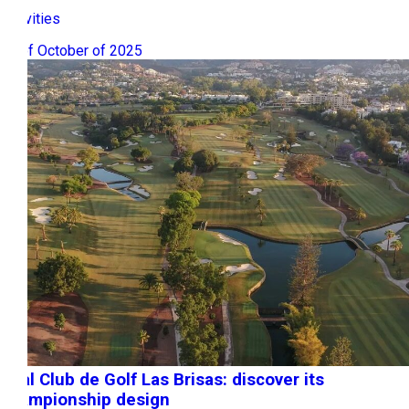
Activities
06 of October of 2025
Real Club de Golf Las Brisas: discover its
championship design