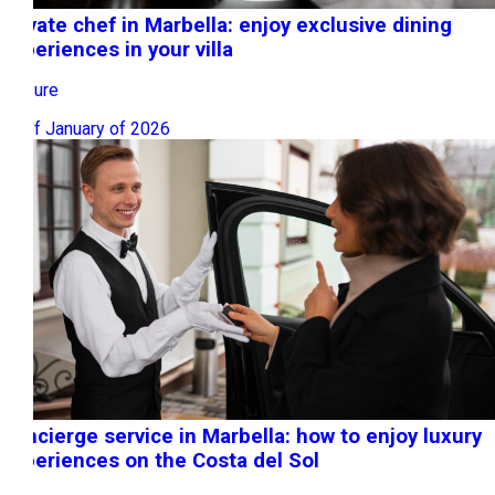
Private chef in Marbella: enjoy exclusive dining
experiences in your villa
Leisure
26 of January of 2026
Concierge service in Marbella: how to enjoy luxury
experiences on the Costa del Sol