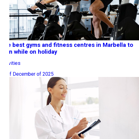
The best gyms and fitness centres in Marbella to
train while on holiday
Activities
15 of December of 2025