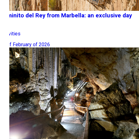
Caminito del Rey from Marbella: an exclusive day
trip
Activities
09 of February of 2026