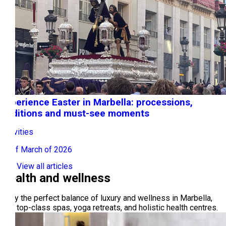
Experience Easter in Marbella: processions,
traditions and must-see moments
Activities
09 of March of 2026
View all articles
Health and wellness
Enjoy the perfect balance of luxury and wellness in Marbella,
with top-class spas, yoga retreats, and holistic health centres.