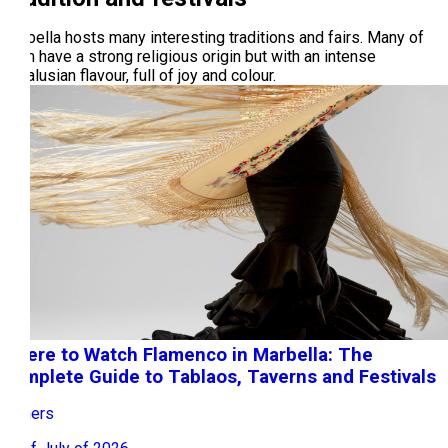
Marbella hosts many interesting traditions and fairs. Many of
them have a strong religious origin but with an intense
Andalusian flavour, full of joy and colour.
Where to Watch Flamenco in Marbella: The
Complete Guide to Tablaos, Taverns and Festivals
Owners