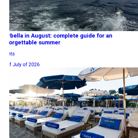
Marbella in August: complete guide for an
unforgettable summer
Events
31 of July of 2026