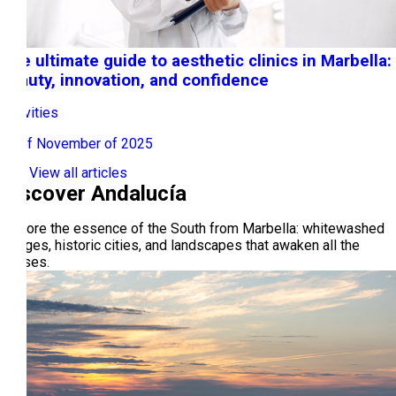
The ultimate guide to aesthetic clinics in Marbella:
beauty, innovation, and confidence
Activities
17 of November of 2025
View all articles
Discover Andalucía
Explore the essence of the South from Marbella: whitewashed
villages, historic cities, and landscapes that awaken all the
senses.