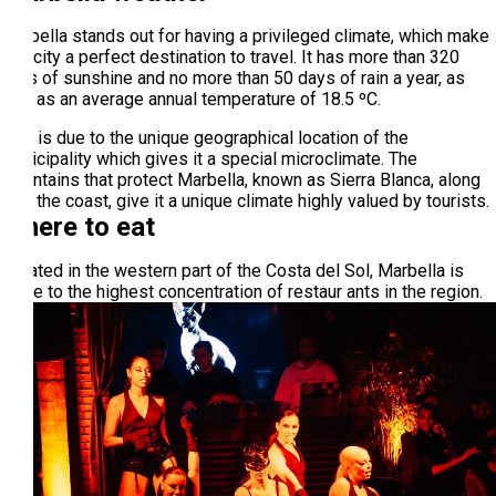
Marbella stands out for having a privileged climate, which make
this city a perfect destination to travel. It has more than 320
days of sunshine and no more than 50 days of rain a year, as
well as an average annual temperature of 18.5 ºC.
This is due to the unique geographical location of the
municipality which gives it a special microclimate. The
mountains that protect Marbella, known as Sierra Blanca, along
with the coast, give it a unique climate highly valued by tourists.
Where to eat
Located in the western part of the Costa del Sol, Marbella is
home to the highest concentration of restaur ants in the region.