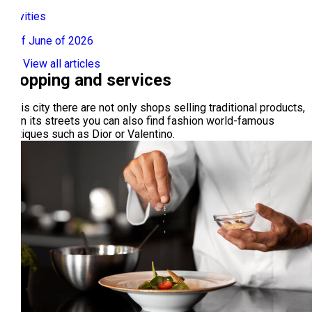
Activities
01 of June of 2026
View all articles
Shopping and services
In this city there are not only shops selling traditional products,
but in its streets you can also find fashion world-famous
boutiques such as Dior or Valentino.