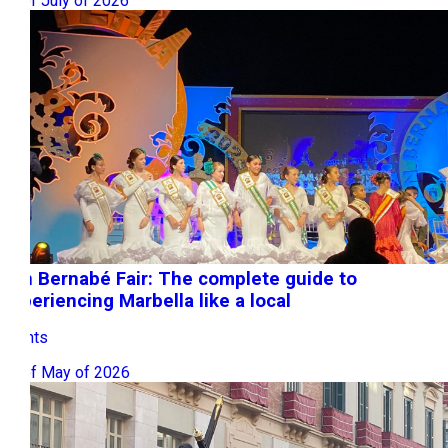
22 of July of 2026
San Bernabé Fair: The complete guide to
experiencing Marbella like a local
Events
08 of May of 2026