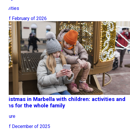
Activities
16 of February of 2026
Christmas in Marbella with children: activities and
plans for the whole family
Leisure
08 of December of 2025