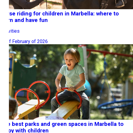
Horse riding for children in Marbella: where to
learn and have fun
Activities
23 of February of 2026
The best parks and green spaces in Marbella to
enjoy with children