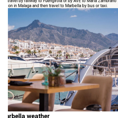
can travel by railway to Fuengirola or by AVE to María Zambrano
station in Malaga and then travel to Marbella by bus or taxi.
Marbella weather