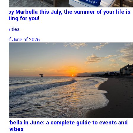
Enjoy Marbella this July, the summer of your life is
waiting for you!
Activities
30 of June of 2026
Marbella in June: a complete guide to events and
activities