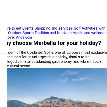
Where to eat
Events
Shopping and services
Golf
Activities with
kids
Outdoor Sports
Tradition and festivals
Health and wellness
Discover Andalucía
Why choose Marbella for your holiday?
This gem of the Costa del Sol is one of Europe’s most exclusive
destinations for an unforgettable holiday, thanks to its
privileged climate, outstanding gastronomy, and vibrant social
and cultural scene.