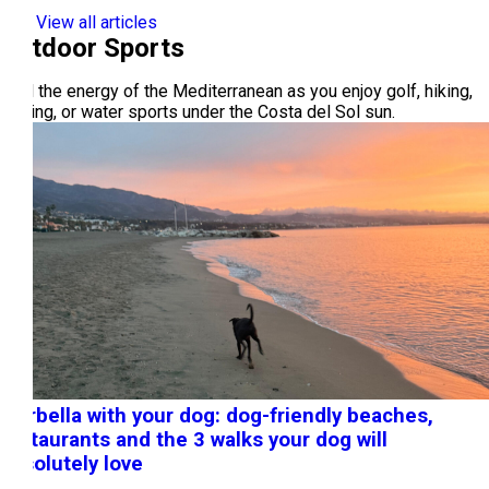
View all articles
Outdoor Sports
Feel the energy of the Mediterranean as you enjoy golf, hiking,
cycling, or water sports under the Costa del Sol sun.
Marbella with your dog: dog-friendly beaches,
restaurants and the 3 walks your dog will
absolutely love