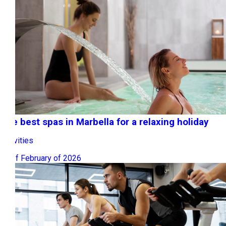
The best spas in Marbella for a relaxing holiday
Activities
20 of February of 2026