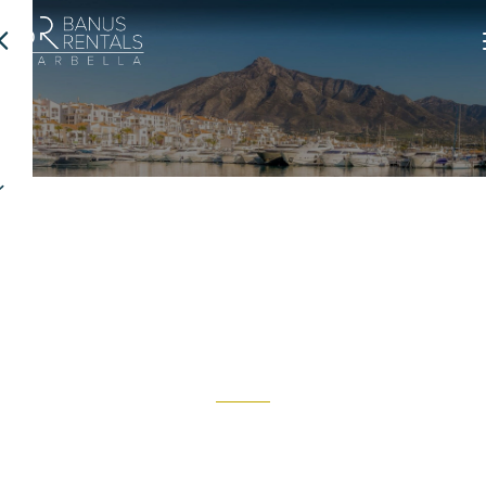
Discover Marbella
Marbella is synonymous with the Mediterranean lifestyle, year-
round sunshine, and a unique blend of luxury, tradition, and nature.