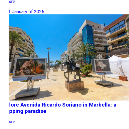
Leisure
19 of January of 2026
Explore Avenida Ricardo Soriano in Marbella: a
shopping paradise
Leisure