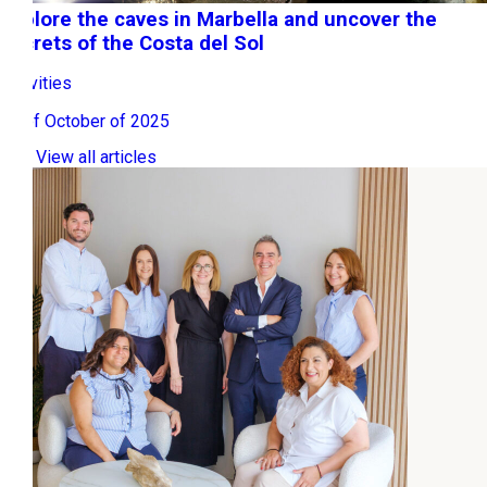
Explore the caves in Marbella and uncover the
secrets of the Costa del Sol
Activities
20 of October of 2025
View all articles