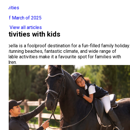
Activities
24 of March of 2025
View all articles
Activities with kids
Marbella is a foolproof destination for a fun-filled family holiday.
Its stunning beaches, fantastic climate, and wide range of
available activities make it a favourite spot for families with
children.