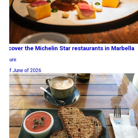
Discover the Michelin Star restaurants in Marbella
Leisure
15 of June of 2026