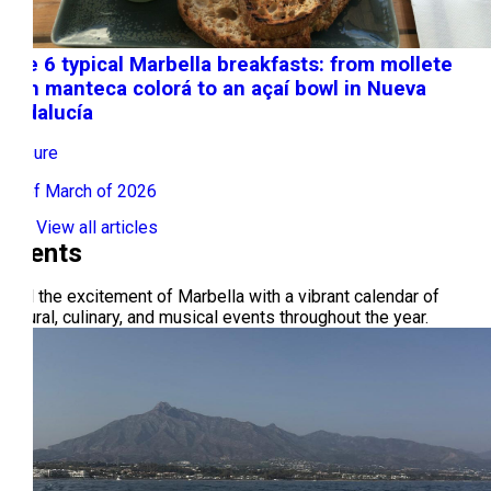
The 6 typical Marbella breakfasts: from mollete
with manteca colorá to an açaí bowl in Nueva
Andalucía
Leisure
16 of March of 2026
View all articles
Events
Feel the excitement of Marbella with a vibrant calendar of
cultural, culinary, and musical events throughout the year.