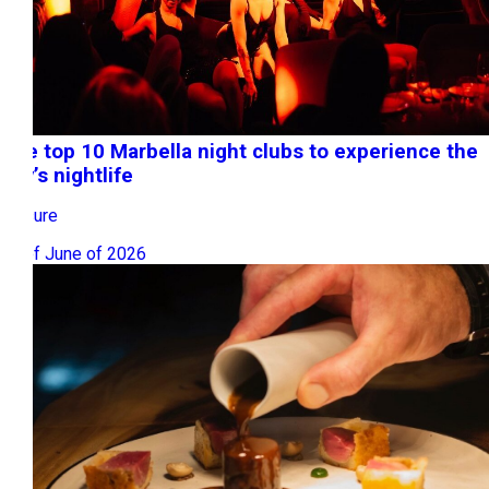
The top 10 Marbella night clubs to experience the
city’s nightlife
Leisure
17 of June of 2026