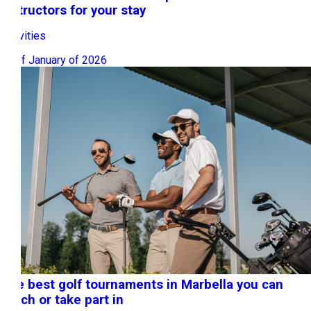
instructors for your stay
Activities
12 of January of 2026
The best golf tournaments in Marbella you can
watch or take part in