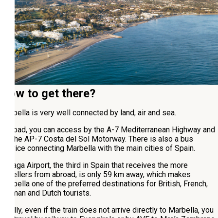
How to get there?
Marbella is very well connected by land, air and sea.
By road, you can access by the A-7 Mediterranean Highway and
via the AP-7 Costa del Sol Motorway. There is also a bus
service connecting Marbella with the main cities of Spain.
Malaga Airport, the third in Spain that receives the more
travellers from abroad, is only 59 km away, which makes
Marbella one of the preferred destinations for British, French,
German and Dutch tourists.
Finally, even if the train does not arrive directly to Marbella, you