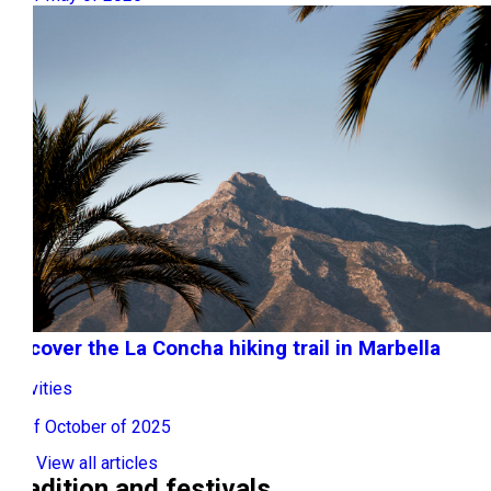
Discover the La Concha hiking trail in Marbella
Activities
10 of October of 2025
View all articles
Tradition and festivals