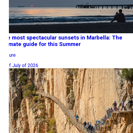
The most spectacular sunsets in Marbella: The
ultimate guide for this Summer
Leisure
10 of July of 2026