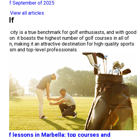
29 of September of 2025
View all articles
Golf
This city is a true benchmark for golf enthusiasts, and with good
reason: it boasts the highest number of golf courses in all of
Spain, making it an attractive destination for high-quality sports
tourism and top-level professionals.
Golf lessons in Marbella: top courses and