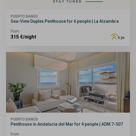
PUERTO BANÚS
Sea-View Duplex Penthouse for 6 people | La Alzambra
From
315
€/night
6 px.
PUERTO BANÚS
Penthouse in Andalucía del Mar for 4 people | ADM 7-507
From