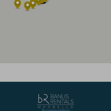
Accommodation