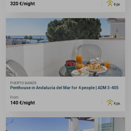
320
€/night
4 px.
PUERTO BANÚS
Penthouse in Andalucía del Mar for 4 people | ADM 3-405
From
140
€/night
4 px.