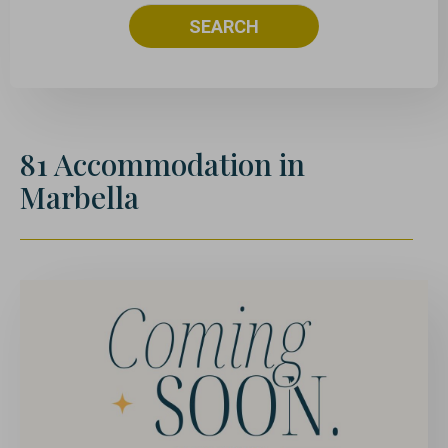
SEARCH
81
Accommodation
in
Marbella