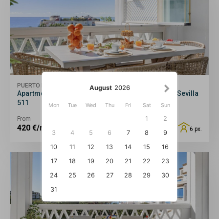
PUERTO BANÚS
August
2026
Apartment in Playas del Duque for 6 people | Casa Sevilla
511
Mon
Tue
Wed
Thu
Fri
Sat
Sun
1
2
From
420
€/night
6 px.
3
4
5
6
7
8
9
10
11
12
13
14
15
16
17
18
19
20
21
22
23
24
25
26
27
28
29
30
31