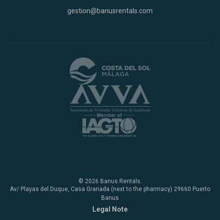
gestion@banusrentals.com
© 2026 Banus Rentals.
Av/ Playas del Duque, Casa Granada (next to the pharmacy) 29660 Puerto
Banus
Legal Note