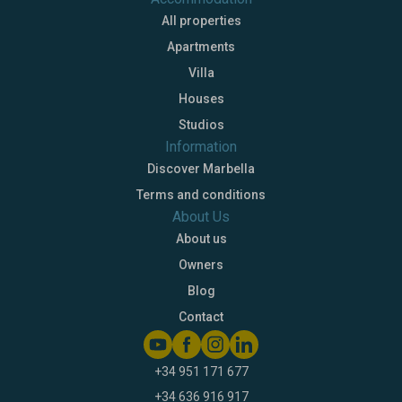
All properties
Apartments
Villa
Houses
Studios
Information
Discover Marbella
Terms and conditions
About Us
About us
Owners
Blog
Contact
+34 951 171 677
+34 636 916 917