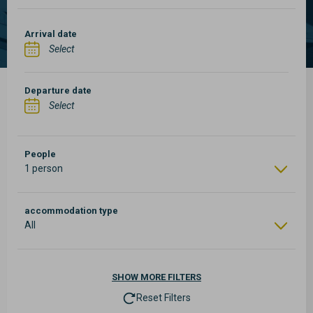
Arrival date
Departure date
People
1 person
accommodation type
All
SHOW
MORE FILTERS
Reset Filters