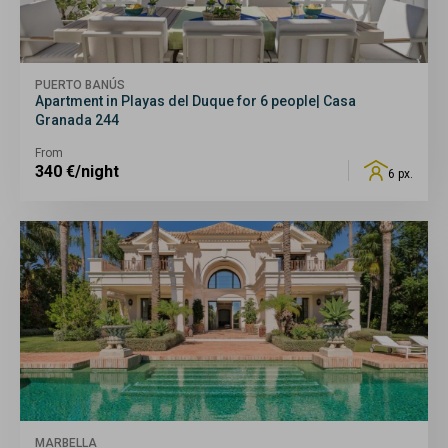
PUERTO BANÚS
Apartment in Playas del Duque for 6 people| Casa
Granada 244
From
340
€/night
6 px.
MARBELLA