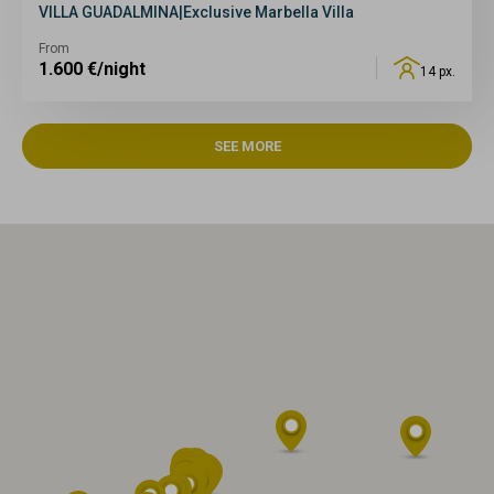
VILLA GUADALMINA|Exclusive Marbella Villa
From
1.600
€/night
14 px.
SEE MORE