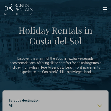
Holiday Rentals in
Costa del Sol
Discover the charm of the South in exclusive seaside
accommodations, offering all the comfort for an unforgettable
holiday. From villas in Puerto Banús to beachfront apartments,
experience the Costa del Sol like a privileged local.
Select a destination
All