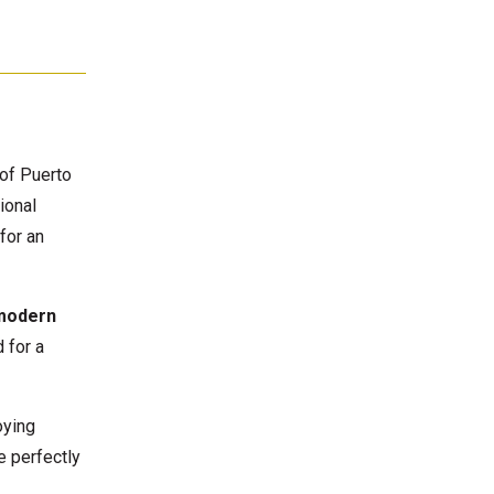
of Puerto
ional
for an
modern
 for a
oying
e perfectly