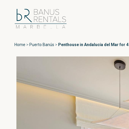
Home
>
Puerto Banús
>
Penthouse in Andalucía del Mar for 4
Areas
All Puerto Ban
Playas del Duque
Puerto Banús
Las Gaviotas
Medina Garden
Marbella
Andalucía del Ma
Estepona
Marina Banús
Playa Rocío
Jardines de Vent