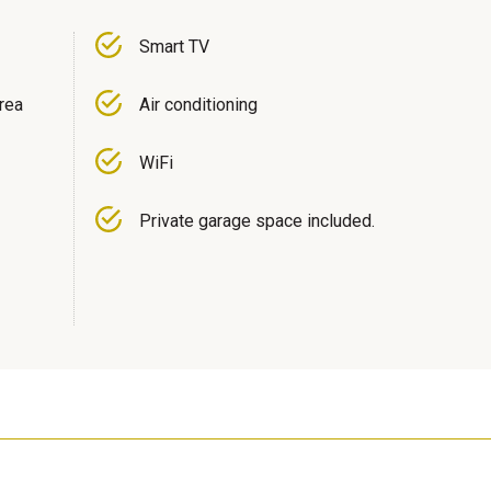
Smart TV
area
Air conditioning
WiFi
Private garage space included.