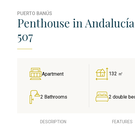
PUERTO BANÚS
Penthouse in Andalucía 
507
132 ㎡
Apartment
2 Bathrooms
2 double be
DESCRIPTION
FEATURES