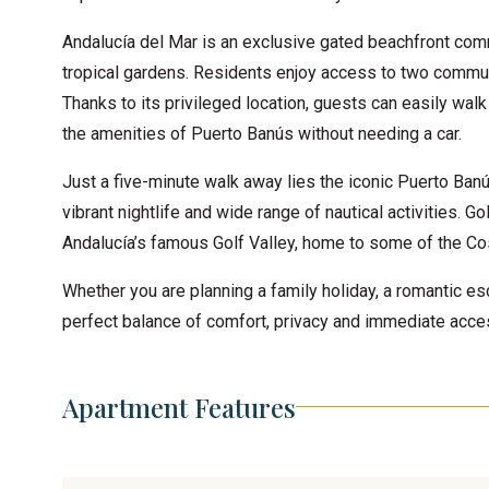
Andalucía del Mar is an exclusive gated beachfront comm
tropical gardens. Residents enjoy access to two commun
Thanks to its privileged location, guests can easily walk
the amenities of Puerto Banús without needing a car.
Just a five-minute walk away lies the iconic Puerto Banús
vibrant nightlife and wide range of nautical activities. 
Andalucía’s famous Golf Valley, home to some of the Cost
Whether you are planning a family holiday, a romantic es
perfect balance of comfort, privacy and immediate acces
Apartment Features