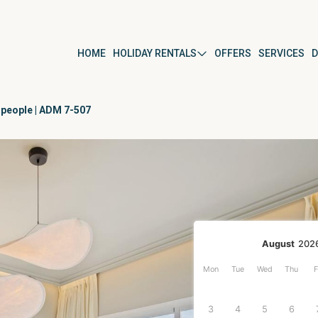
HOME
HOLIDAY RENTALS
OFFERS
SERVICES
D
 people | ADM 7-507
ús
By property type
Apartment
Studio
Villa
r
Detached house
August
202
Mon
Tue
Wed
Thu
F
ura del Mar
3
4
5
6