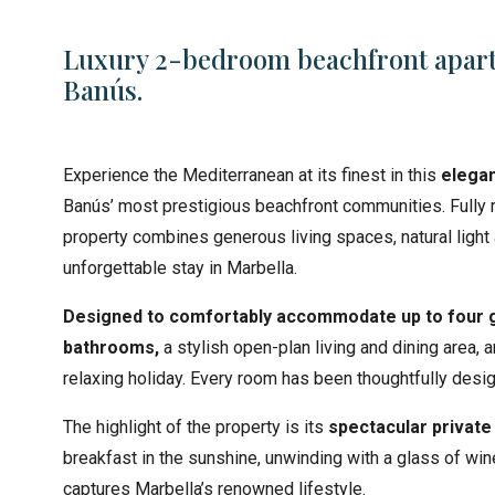
Luxury 2-bedroom beachfront apart
Banús.
Experience the Mediterranean at its finest in this
elegan
Banús’ most prestigious beachfront communities. Fully 
property combines generous living spaces, natural light 
unforgettable stay in Marbella.
Designed to comfortably accommodate up to four 
bathrooms,
a stylish open-plan living and dining area,
relaxing holiday. Every room has been thoughtfully des
The highlight of the property is its
spectacular private
breakfast in the sunshine, unwinding with a glass of win
captures Marbella’s renowned lifestyle.