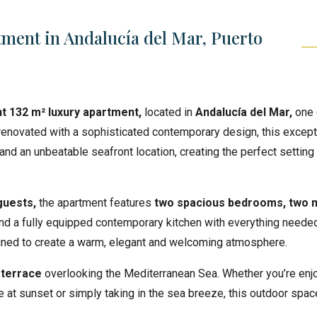
ment in Andalucía del Mar, Puerto
t 132 m² luxury apartment,
located in
Andalucía del Mar,
one 
renovated with a sophisticated contemporary design, this except
and an unbeatable seafront location, creating the perfect setting 
guests,
the apartment features
t
wo spacious bedrooms, two 
 and a fully equipped contemporary kitchen with everything needed
igned to create a warm, elegant and welcoming atmosphere.
 terrace
overlooking the Mediterranean Sea. Whether you’re enj
e at sunset or simply taking in the sea breeze, this outdoor spac