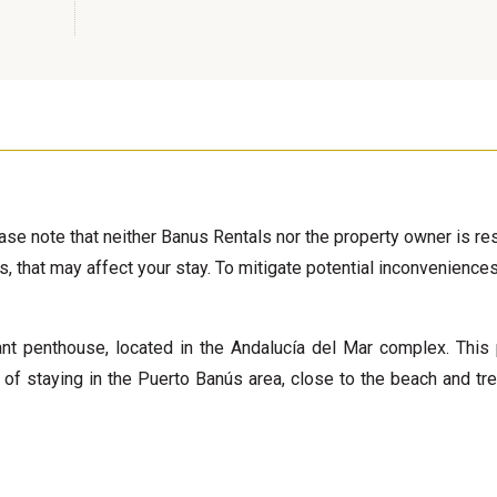
ease note that neither Banus Rentals nor the property owner is r
s, that may affect your stay. To mitigate potential inconvenience
ant penthouse, located in the Andalucía del Mar complex. This 
t of staying in the Puerto Banús area, close to the beach and tr