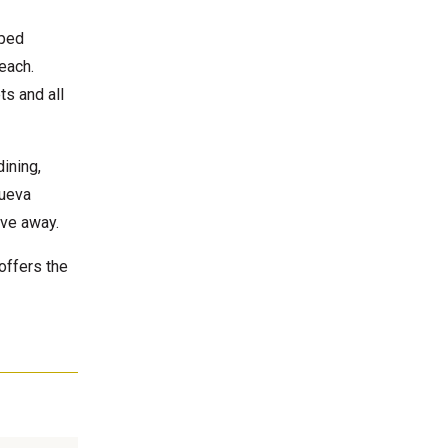
aped
each.
ts and all
dining,
Nueva
ive away.
offers the