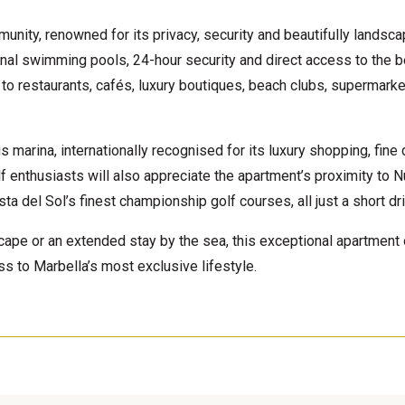
unity, renowned for its privacy, security and beautifully landsc
al swimming pools, 24-hour security and direct access to the b
 to restaurants, cafés, luxury boutiques, beach clubs, supermarke
 marina, internationally recognised for its luxury shopping, fine 
Golf enthusiasts will also appreciate the apartment’s proximity to 
a del Sol’s finest championship golf courses, all just a short dr
cape or an extended stay by the sea, this exceptional apartment 
s to Marbella’s most exclusive lifestyle.