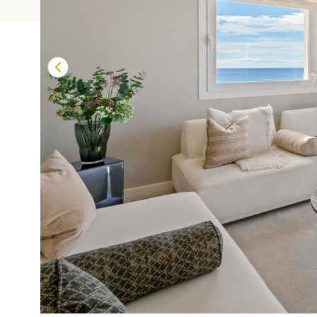
Terrazas de Banú
Las Mimosas