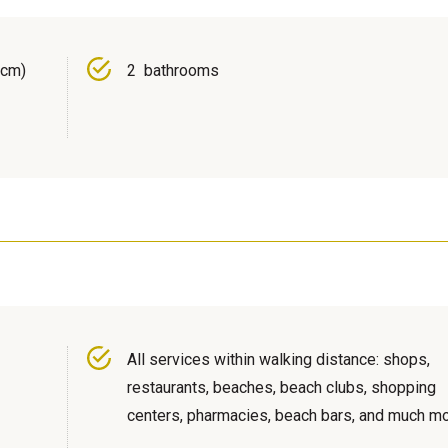
 cm)
2 bathrooms
All services within walking distance: shops,
restaurants, beaches, beach clubs, shopping
centers, pharmacies, beach bars, and much mo