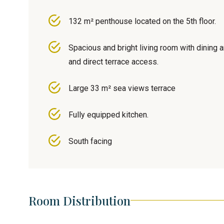
132 m² penthouse located on the 5th floor.
Spacious and bright living room with dining 
and direct terrace access.
Large 33 m² sea views terrace
Fully equipped kitchen.
South facing
Room Distribution