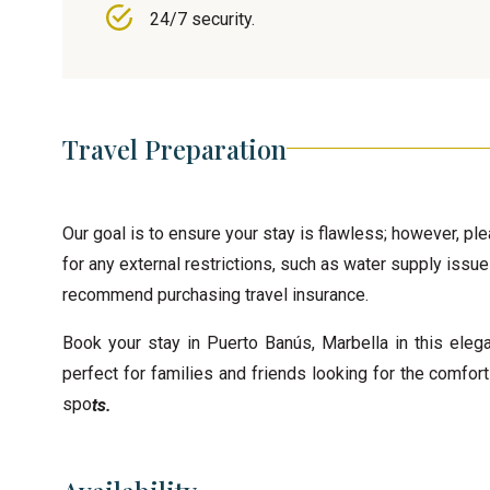
24/7 security.
Travel Preparation
Our goal is to ensure your stay is flawless; however, pl
for any external restrictions, such as water supply issue
recommend purchasing travel insurance.
Book your stay in Puerto Banús, Marbella in this eleg
perfect for families and friends looking for the comfor
spo
ts.