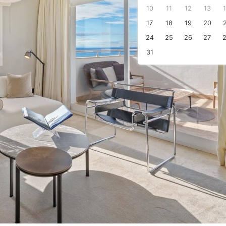
10
11
12
13
s
17
18
19
20
24
25
26
27
31