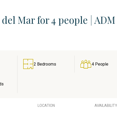
del Mar for 4 people | ADM
2 Bedrooms
4 People
ds
LOCATION
AVAILABILIT