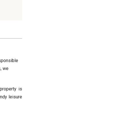
esponsible
s, we
property is
endy leisure