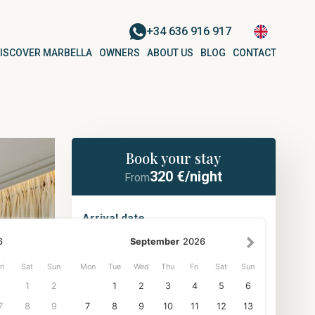
+34 636 916 917
ISCOVER MARBELLA
OWNERS
ABOUT US
BLOG
CONTACT
Book your stay
320
€/night
From
Arrival date
6
September
2026
ri
Sat
Sun
Mon
Tue
Wed
Thu
Fri
Sat
Sun
Departure date
NUEVA ANDALUCÍA
1
2
1
2
3
4
5
6
Apartment for 6 people in La Ruleta
| Nueva Andalucía
7
8
9
7
8
9
10
11
12
13