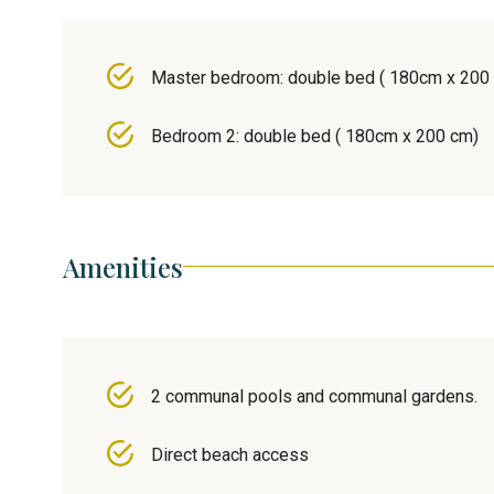
Master bedroom: double bed ( 180cm x 200
Bedroom 2: double bed ( 180cm x 200 cm)
Amenities
2 communal pools and communal gardens.
Direct beach access