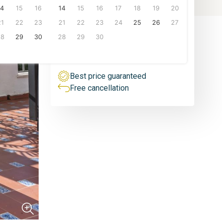
People
14
15
16
14
15
16
17
18
19
20
1 person
From
21
22
23
21
22
23
24
25
26
27
100
€/night
6 px.
28
29
30
28
29
30
VIEW PRICES
Best price guaranteed
Free cancellation