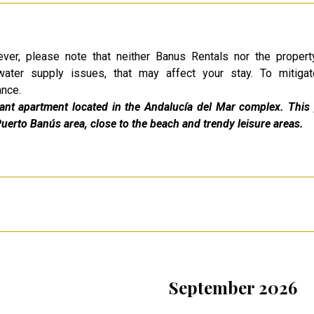
ver, please note that neither Banus Rentals nor the proper
water supply issues, that may affect your stay. To mitigat
ance.
gant apartment located in the Andalucía del Mar complex. This 
Puerto Banús area, close to the beach and trendy leisure areas.
September 2026