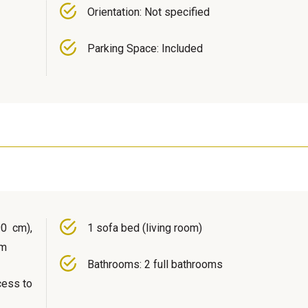
Orientation: Not specified
Parking Space: Included
0 cm),
1 sofa bed (living room)
om
Bathrooms: 2 full bathrooms
cess to