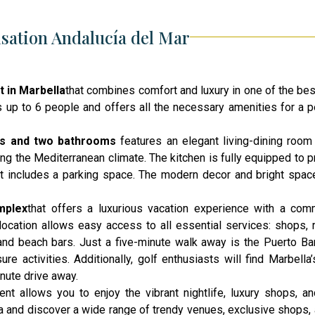
sation Andalucía del Mar
t in Marbella
that combines comfort and luxury in one of the bes
p to 6 people and offers all the necessary amenities for a pe
ms and two
bathrooms
features
an elegant living-dining room 
ying the Mediterranean climate. The kitchen is fully equipped to 
ent includes a parking space. The modern decor and bright spac
mplex
that offers a luxurious vacation experience with a com
 location allows easy access to all essential services: shops, r
and beach bars. Just a five-minute walk away is the Puerto Ba
e activities. Additionally, golf enthusiasts will find Marbella’
inute drive away.
ent allows you to enjoy the vibrant nightlife, luxury shops, an
ina and discover a wide range of trendy venues, exclusive shops, 