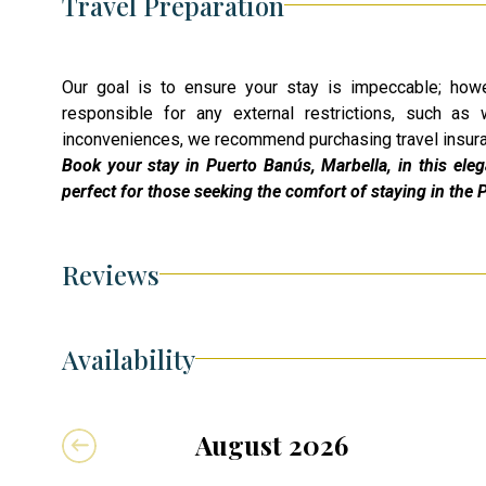
Travel Preparation
Our goal is to ensure your stay is impeccable; howe
responsible for any external restrictions, such as 
inconveniences, we recommend purchasing travel insur
Book your stay in Puerto Banús, Marbella, in this ele
perfect for those seeking the comfort of staying in the 
Reviews
Availability
August 2026