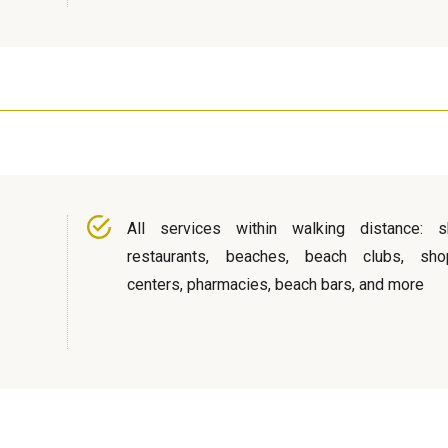
All services within walking distance: s
restaurants, beaches, beach clubs, sho
centers, pharmacies, beach bars, and more