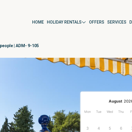
HOME
HOLIDAY RENTALS
OFFERS
SERVICES
D
 people | ADM- 9-105
ús
By property type
Apartment
Studio
Villa
r
Detached house
August
202
Mon
Tue
Wed
Thu
F
ura del Mar
3
4
5
6