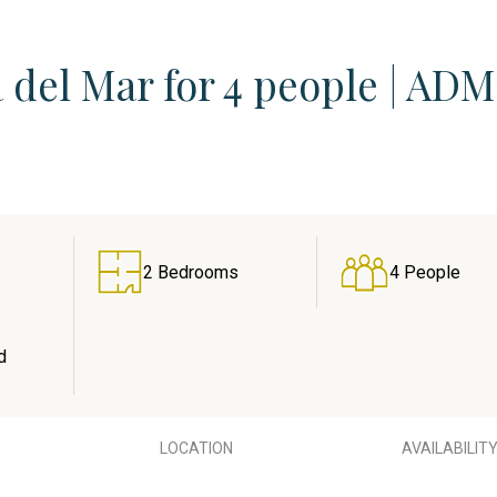
 del Mar for 4 people | ADM
2 Bedrooms
4 People
d
LOCATION
AVAILABILIT