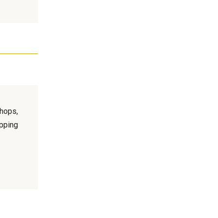
hops,
pping