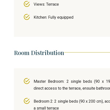
Views: Terrace
Kitchen: Fully equipped
Room Distribution
Master Bedroom: 2 single beds (90 x 19
direct access to the terrace, ensuite bathro
Bedroom 2: 2 single beds (90 x 200 cm), ac
a small terrace