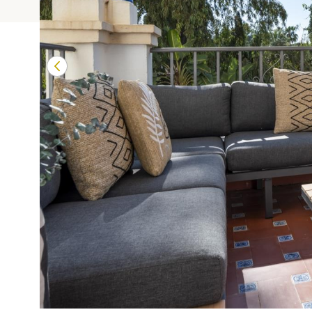
Terrazas de Banú
Las Mimosas