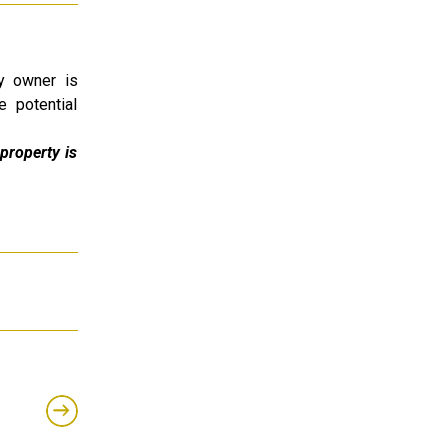
ty owner is
e potential
property is