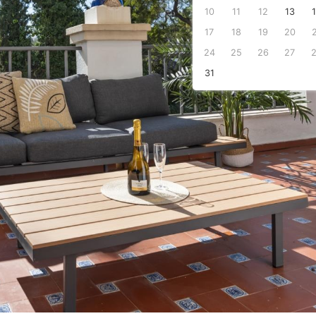
10
11
12
13
s
17
18
19
20
24
25
26
27
31