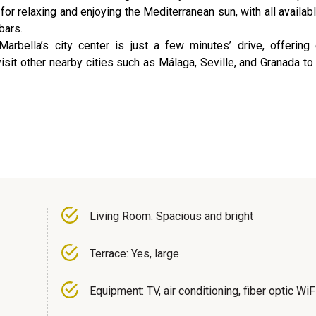
or relaxing and enjoying the Mediterranean sun, with all availab
bars.
arbella’s city center is just a few minutes’ drive, offerin
visit other nearby cities such as Málaga, Seville, and Granada to
Living Room: Spacious and bright
Terrace: Yes, large
Equipment: TV, air conditioning, fiber optic WiF