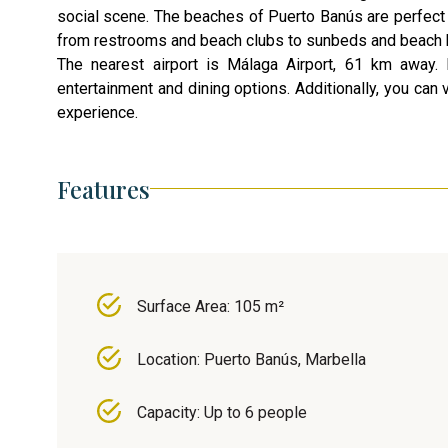
social scene. The beaches of Puerto Banús are perfect f
from restrooms and beach clubs to sunbeds and beach 
The nearest airport is Málaga Airport, 61 km away. M
entertainment and dining options. Additionally, you can 
experience.
Features
Surface Area: 105 m²
Location: Puerto Banús, Marbella
Capacity: Up to 6 people