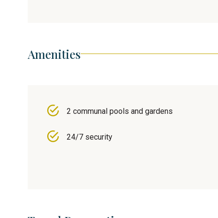
Amenities
2 communal pools and gardens
24/7 security