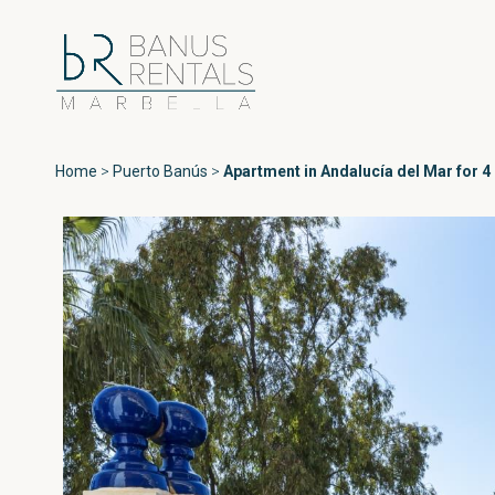
Home
>
Puerto Banús
>
Apartment in Andalucía del Mar for 4
Areas
All Puerto Ban
Playas del Duque
Puerto Banús
Las Gaviotas
Medina Garden
Marbella
Andalucía del Ma
Estepona
Marina Banús
Playa Rocío
Jardines de Vent