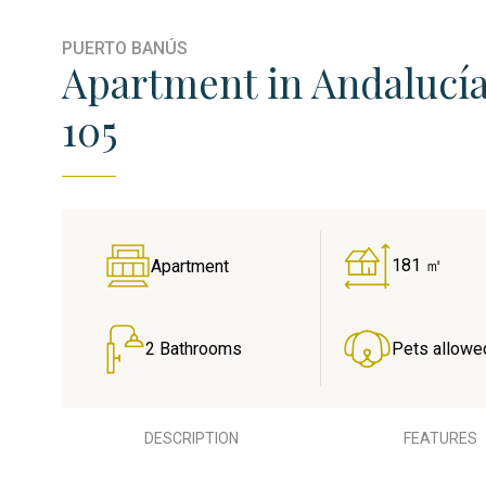
PUERTO BANÚS
Apartment in Andalucía
105
181 ㎡
Apartment
2 Bathrooms
Pets allowe
DESCRIPTION
FEATURES