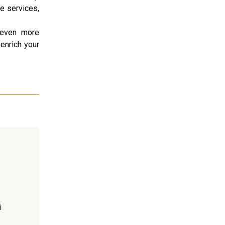
le services,
g even more
 enrich your
i