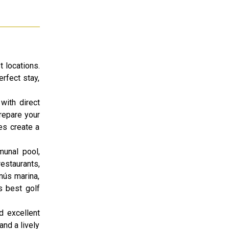
t locations.
rfect stay,
with direct
prepare your
es create a
munal pool,
estaurants,
nús marina,
s best golf
d excellent
and a lively