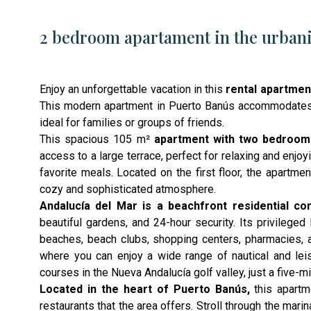
2 bedroom apartament in the urbani
Enjoy an unforgettable vacation in this
rental apartmen
This modern apartment in Puerto Banús accommodates u
ideal for families or groups of friends.
This spacious 105 m²
apartment with two bedroo
access to a large terrace, perfect for relaxing and enjo
favorite meals. Located on the first floor, the apartm
cozy and sophisticated atmosphere.
Andalucía del Mar is a beachfront residential co
beautiful gardens, and 24-hour security. Its privileged
beaches, beach clubs, shopping centers, pharmacies, 
where you can enjoy a wide range of nautical and leisur
courses in the Nueva Andalucía golf valley, just a five-m
Located in the heart of Puerto Banús,
this apartm
restaurants that the area offers. Stroll through the mar