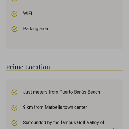
WiFi
Parking area
Prime Location
Just meters from Puerto Banús Beach
9 km from Marbella town center
Surrounded by the famous Golf Valley of