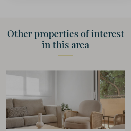
Other properties of interest
in this area