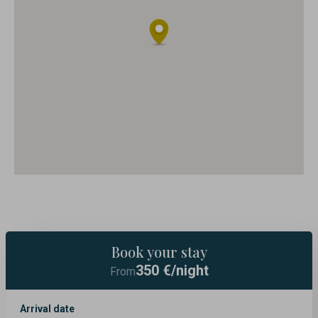
Book your stay
350
€/night
From
Arrival date