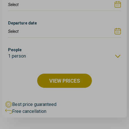
Departure date
People
1 person
VIEW PRICES
Best price guaranteed
Free cancellation