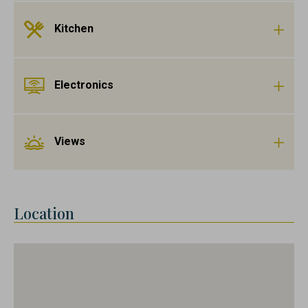
Kitchen
Electronics
Views
Location