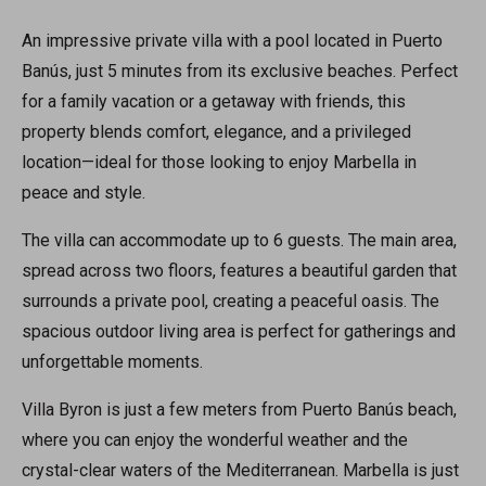
An impressive private villa with a pool located in Puerto
Banús, just 5 minutes from its exclusive beaches. Perfect
for a family vacation or a getaway with friends, this
property blends comfort, elegance, and a privileged
location—ideal for those looking to enjoy Marbella in
peace and style.
The villa can accommodate up to 6 guests. The main area,
spread across two floors, features a beautiful garden that
surrounds a private pool, creating a peaceful oasis. The
spacious outdoor living area is perfect for gatherings and
unforgettable moments.
Villa Byron is just a few meters from Puerto Banús beach,
where you can enjoy the wonderful weather and the
crystal-clear waters of the Mediterranean. Marbella is just