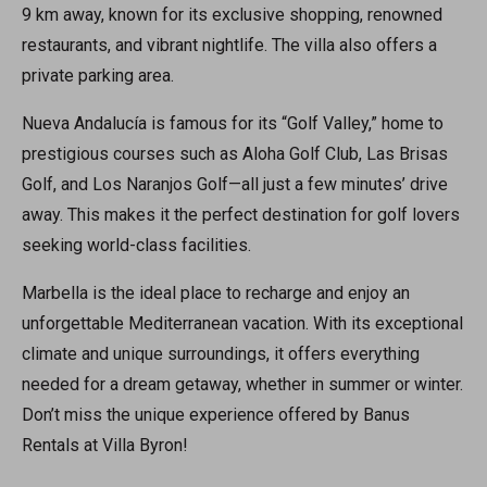
9 km away, known for its exclusive shopping, renowned
restaurants, and vibrant nightlife. The villa also offers a
private parking area.
Nueva Andalucía is famous for its “Golf Valley,” home to
prestigious courses such as Aloha Golf Club, Las Brisas
Golf, and Los Naranjos Golf—all just a few minutes’ drive
away. This makes it the perfect destination for golf lovers
seeking world-class facilities.
Marbella is the ideal place to recharge and enjoy an
unforgettable Mediterranean vacation. With its exceptional
climate and unique surroundings, it offers everything
needed for a dream getaway, whether in summer or winter.
Don’t miss the unique experience offered by Banus
Rentals at Villa Byron!