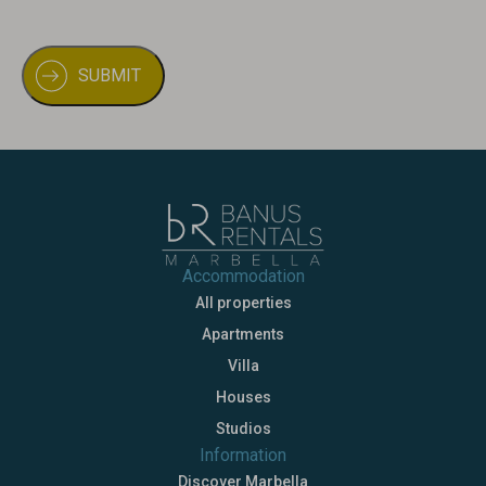
Accommodation
All properties
Apartments
Villa
Houses
Studios
Information
Discover Marbella