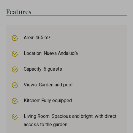
Features
Area: 465 m²
Location: Nueva Andalucía
Capacity: 6 guests
Views: Garden and pool
Kitchen: Fully equipped
Living Room: Spacious and bright, with direct
access to the garden