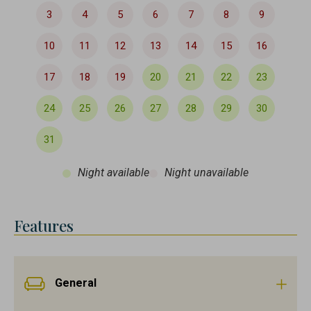
3
4
5
6
7
8
9
10
11
12
13
14
15
16
17
18
19
20
21
22
23
24
25
26
27
28
29
30
31
Night available
Night unavailable
Features
General