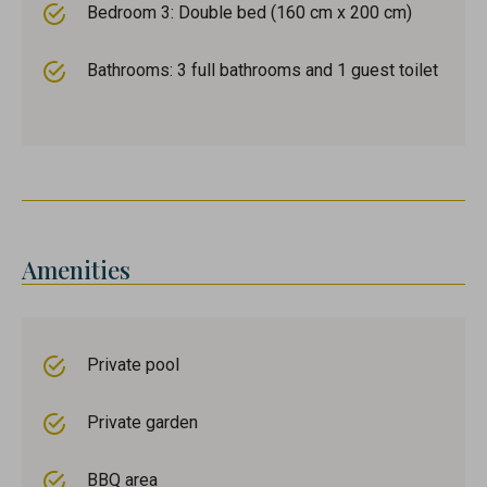
Bedroom 3: Double bed (160 cm x 200 cm)
Bathrooms: 3 full bathrooms and 1 guest toilet
Amenities
Private pool
Private garden
BBQ area