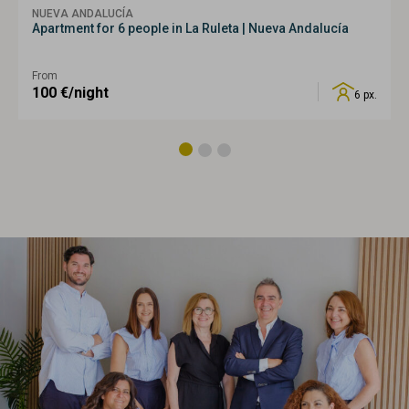
NUEVA ANDALUCÍA
Apartment for 6 people in La Ruleta | Nueva Andalucía
From
100
€/night
6 px.