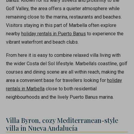
Banus. Known for its leafy streets and proximity to the
Golf Valley, the area offers a quieter atmosphere while
remaining close to the marina, restaurants and beaches.
Visitors staying in this part of Marbella often explore
nearby
holiday rentals in Puerto Banus
to experience the
vibrant waterfront and beach clubs.
From here it is easy to combine relaxed villa living with
the wider Costa del Sol lifestyle. Marbella’s coastline, golf
courses and dining scene are all within reach, making the
area a convenient base for travellers looking for
holiday
rentals in Marbella
close to both residential
neighbourhoods and the lively Puerto Banus marina.
Villa Byron, cozy Mediterranean-style
villa in Nueva Andalucía