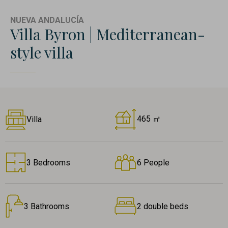
NUEVA ANDALUCÍA
Villa Byron | Mediterranean-
style villa
465 ㎡
Villa
3 Bedrooms
6 People
3 Bathrooms
2 double beds