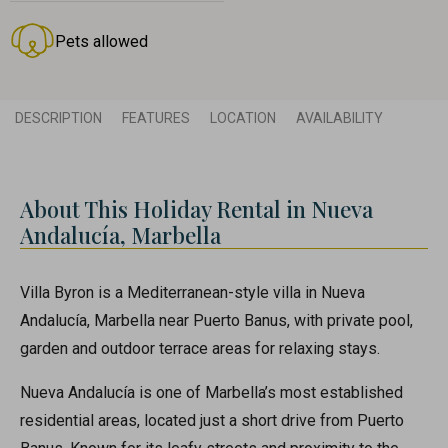
Pets allowed
DESCRIPTION
FEATURES
LOCATION
AVAILABILITY
About This Holiday Rental in Nueva
Andalucía, Marbella
Villa Byron is a Mediterranean-style villa in Nueva
Andalucía, Marbella near Puerto Banus, with private pool,
garden and outdoor terrace areas for relaxing stays.
Nueva Andalucía is one of Marbella’s most established
residential areas, located just a short drive from Puerto