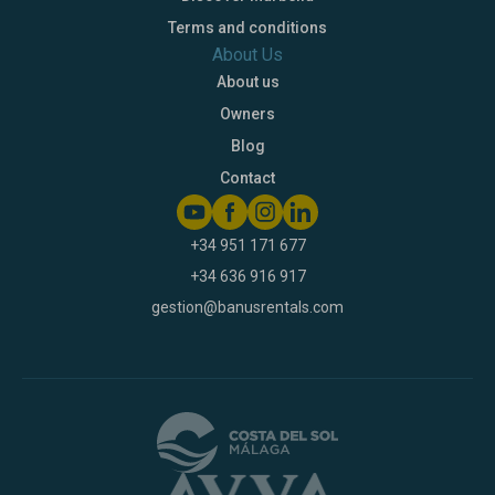
Terms and conditions
About Us
About us
Owners
Blog
Contact
+34 951 171 677
+34 636 916 917
gestion@banusrentals.com