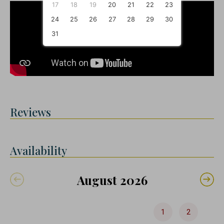
17
18
19
20
21
22
23
24
25
26
27
28
29
30
31
Reviews
Availability
August 2026
1
2