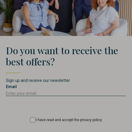
Do you want to receive the
best offers?
Sign up and receive our newsletter
Email
Consentimiento
I have read and accept the privacy policy