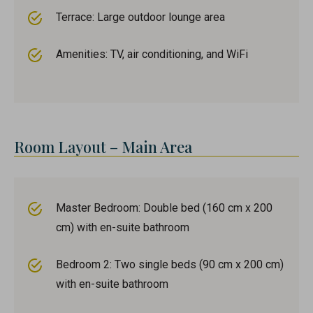
Terrace: Large outdoor lounge area
Amenities: TV, air conditioning, and WiFi
Room Layout – Main Area
Master Bedroom: Double bed (160 cm x 200
cm) with en-suite bathroom
Bedroom 2: Two single beds (90 cm x 200 cm)
with en-suite bathroom