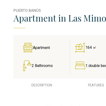
PUERTO BANÚS
Apartment in Las Mimos
164 ㎡
Apartment
2 Bathrooms
1 double be
DESCRIPTION
FEATURES