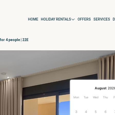
HOME
HOLIDAY RENTALS
OFFERS
SERVICES
D
or 4 people | 22E
ús
By property type
Apartment
Studio
Villa
r
Detached house
August
202
Mon
Tue
Wed
Thu
F
ura del Mar
3
4
5
6