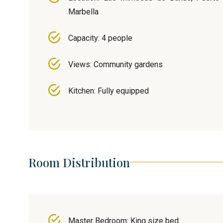
Marbella
Capacity: 4 people
Views: Community gardens
Kitchen: Fully equipped
Room Distribution
Master Bedroom: King size bed