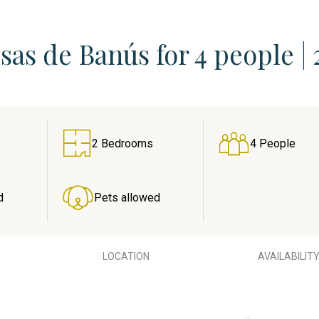
as de Banús for 4 people | 
2 Bedrooms
4 People
d
Pets allowed
LOCATION
AVAILABILIT