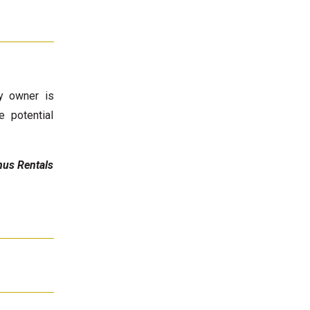
ty owner is
e potential
anus Rentals