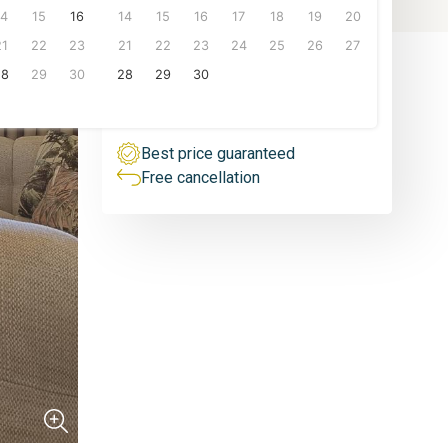
People
14
15
16
14
15
16
17
18
19
20
1 person
From
21
22
23
21
22
23
24
25
26
27
100
€/night
6 px.
28
29
30
28
29
30
VIEW PRICES
Best price guaranteed
Free cancellation