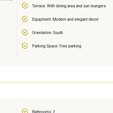
Terrace: With dining area and sun loungers
Equipment: Modern and elegant decor
Orientation: South
Parking Space: Free parking
Bathrooms: 2