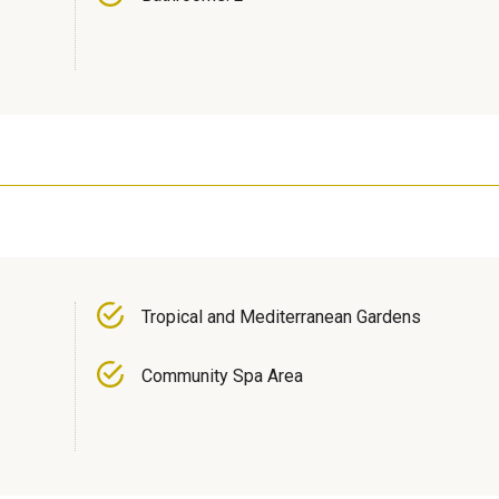
Tropical and Mediterranean Gardens
Community Spa Area