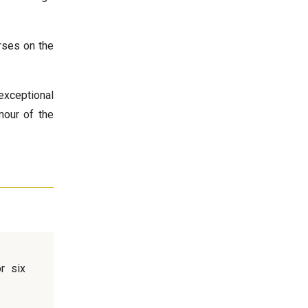
rses on the
exceptional
mour of the
r six