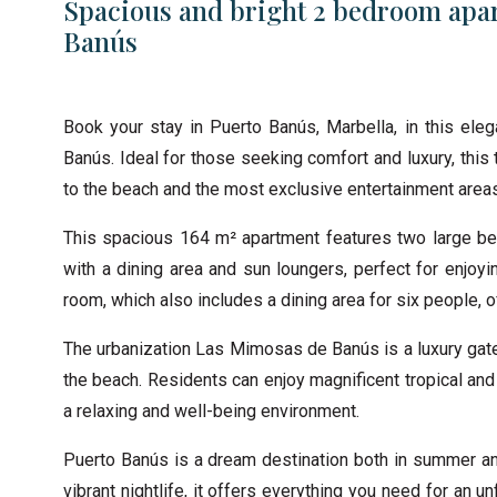
Spacious and bright 2 bedroom apar
Banús
Book your stay in Puerto Banús, Marbella, in this ele
Banús. Ideal for those seeking comfort and luxury, this
to the beach and the most exclusive entertainment area
This spacious 164 m² apartment features two large be
with a dining area and sun loungers, perfect for enjoyi
room, which also includes a dining area for six people,
The urbanization Las Mimosas de Banús is a luxury gat
the beach. Residents can enjoy magnificent tropical an
a relaxing and well-being environment.
Puerto Banús is a dream destination both in summer and 
vibrant nightlife, it offers everything you need for an 