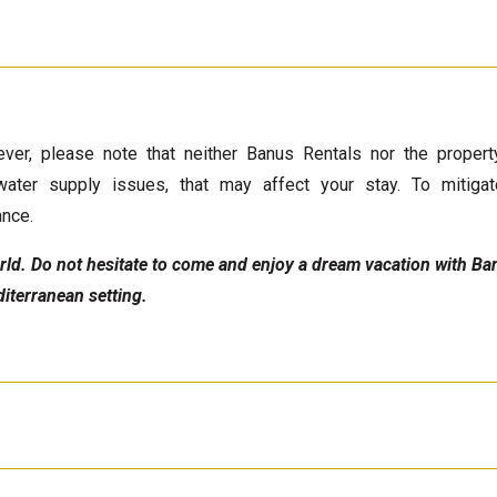
ver, please note that neither Banus Rentals nor the proper
water supply issues, that may affect your stay. To mitigat
ance.
world. Do not hesitate to come and enjoy a dream vacation with B
iterranean setting.