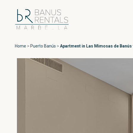
Home
>
Puerto Banús
>
Apartment in Las Mimosas de Banús f
Areas
All Puerto Ban
Playas del Duque
Puerto Banús
Las Gaviotas
Medina Garden
Marbella
Andalucía del Ma
Estepona
Marina Banús
Playa Rocío
Jardines de Vent