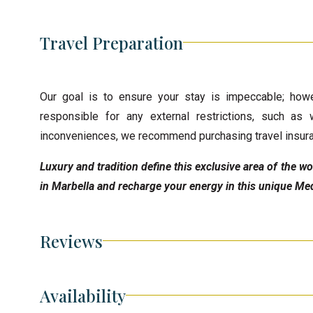
Travel Preparation
Our goal is to ensure your stay is impeccable; howe
responsible for any external restrictions, such as 
inconveniences, we recommend purchasing travel insur
Luxury and tradition define this exclusive area of the 
in Marbella and recharge your energy in this unique Med
Reviews
Availability