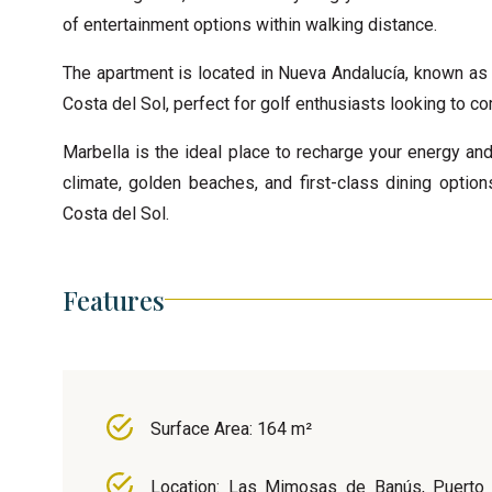
of entertainment options within walking distance.
The apartment is located in Nueva Andalucía, known as 
Costa del Sol, perfect for golf enthusiasts looking to co
Marbella is the ideal place to recharge your energy and
climate, golden beaches, and first-class dining options
Costa del Sol.
Features
Surface Area: 164 m²
Location: Las Mimosas de Banús, Puerto 