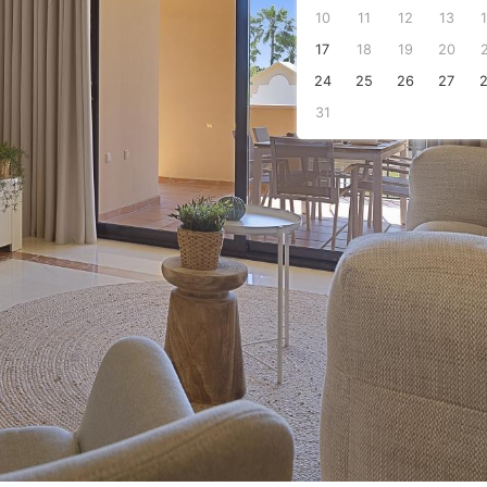
10
11
12
13
s
17
18
19
20
24
25
26
27
31