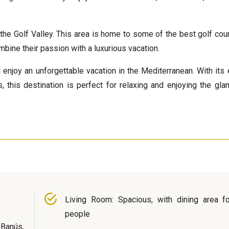
the Golf Valley. This area is home to some of the best golf cou
mbine their passion with a luxurious vacation.
 enjoy an unforgettable vacation in the Mediterranean. With its 
, this destination is perfect for relaxing and enjoying the gla
Living Room: Spacious, with dining area fo
people
Banús,