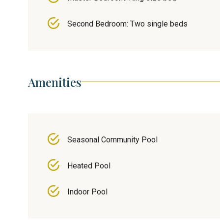
Second Bedroom: Two single beds
Amenities
Seasonal Community Pool
Heated Pool
Indoor Pool