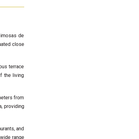
 Mimosas de
uated close
ous terrace
 the living
meters from
, providing
urants, and
a wide range