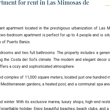
tment for rent in Las Mimosas de
gant apartment located in the prestigious urbanization of Las
 two-bedroom apartment is perfect for up to 4 people and is sit
s of Puerto Banús.
drooms and two full bathrooms. The property includes a gener
ng the Costa del Sol’s climate. The modern and elegant decor of
 offers a cozy and sophisticated atmosphere.
ed complex of 11,000 square meters, located just one hundred 
d Mediterranean gardens, a heated pool, and a communal spa area
winter. With its exclusive marina, luxury shops, high-end resta
unforgettable holiday. Enjoy beautiful beaches, beach clubs, and 