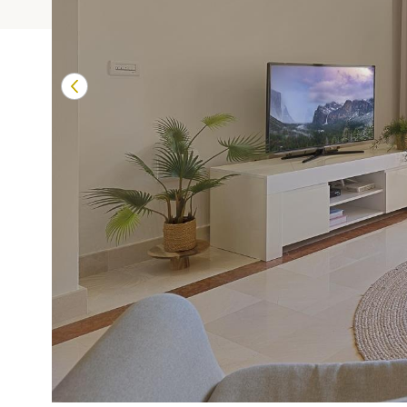
Terrazas de Banú
Las Mimosas