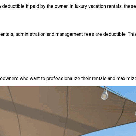
 deductible if paid by the owner. In luxury vacation rentals, these 
ntals, administration and management fees are deductible. This
wners who want to professionalize their rentals and maximize p