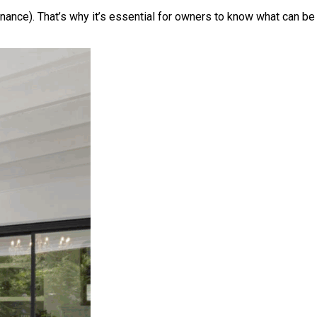
enance). That’s why it’s essential for owners to know what can be