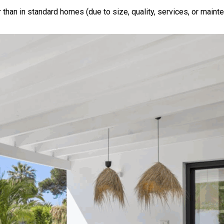
 than in standard homes (due to size, quality, services, or maint