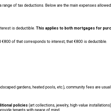
 range of tax deductions. Below are the main expenses allowed un
nterest is deductible.
This applies to both mortgages for pu
€800 of that corresponds to interest, that €800 is deductible.
ndscaped gardens, heated pools, etc.), community fees are usually
itional policies
(art collections, jewelry, high-value installations
 provide tenants with peace of mind.