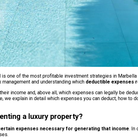
al is one of the most profitable investment strategies in Marbella
r tax management and understanding which
deductible expenses r
heir income and, above all, which expenses can legally be deduct
ticle, we explain in detail which expenses you can deduct, how to 
nting a luxury property?
 certain expenses necessary for generating that income
. In
ses.