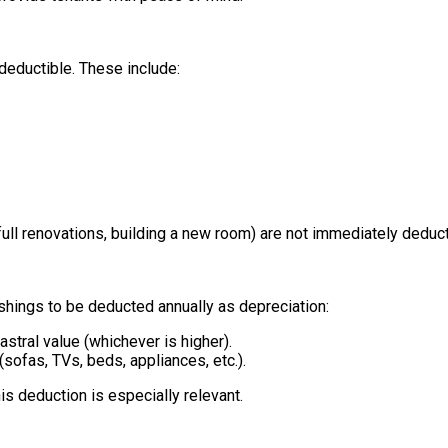
deductible. These include:
 full renovations, building a new room) are not immediately deduct
ishings to be deducted annually as depreciation:
astral value (whichever is higher).
(sofas, TVs, beds, appliances, etc.).
is deduction is especially relevant.