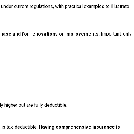
der current regulations, with practical examples to illustrate
rchase and for renovations or improvements.
Important: only
 higher but are fully deductible.
) is tax-deductible.
Having comprehensive insurance is