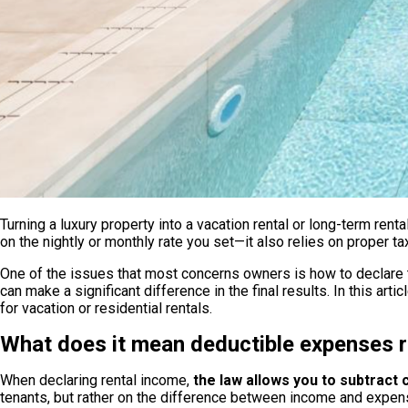
Nueva Andalucía
Apartment for 6 people in La Ruleta | Nueva Andalucía
Turning a luxury property into a vacation rental or long-term rent
From
on the nightly or monthly rate you set—it also relies on prope
100
€/night
6 px.
One of the issues that most concerns owners is how to declare t
Make a reservation
can make a significant difference in the final results. In this ar
for vacation or residential rentals.
What does it mean deductible expenses re
When declaring rental income,
the law allows you to subtract
tenants, but rather on the difference between income and expen