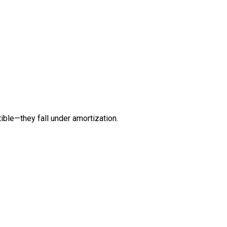
ible—they fall under amortization.