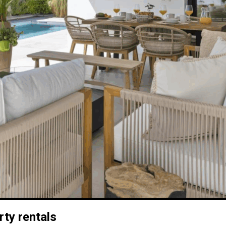
rty rentals