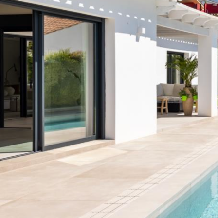
Terrazas de Banús
Las Mimosas