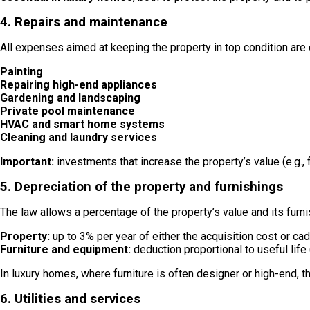
4. Repairs and maintenance
All expenses aimed at keeping the property in top condition are 
Painting
Repairing high-end appliances
Gardening and landscaping
Private pool maintenance
HVAC and smart home systems
Cleaning and laundry services
Important:
investments that increase the property’s value (e.g.,
5. Depreciation of the property and furnishings
The law allows a percentage of the property’s value and its furn
Property:
up to 3% per year of either the acquisition cost or cad
Furniture and equipment:
deduction proportional to useful life 
In luxury homes, where furniture is often designer or high-end, th
6. Utilities and services