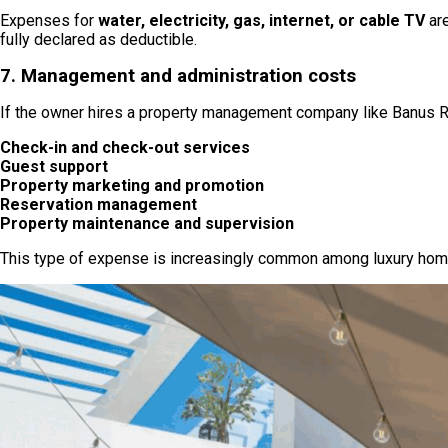
Expenses for
water, electricity, gas, internet, or cable TV
are
fully declared as deductible.
7. Management and administration costs
If the owner hires a property management company like Banus Re
Check-in and check-out services
Guest support
Property marketing and promotion
Reservation management
Property maintenance and supervision
This type of expense is increasingly common among luxury homeo