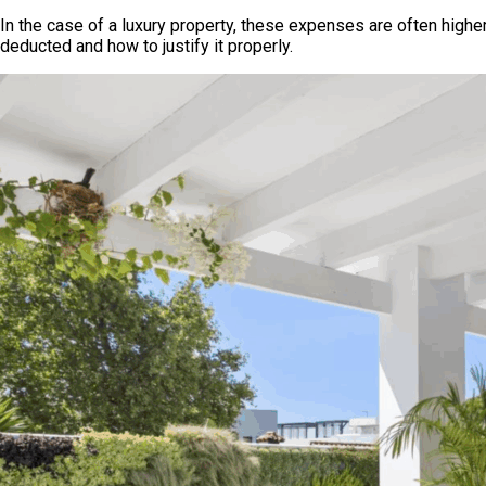
In the case of a luxury property, these expenses are often higher
deducted and how to justify it properly.