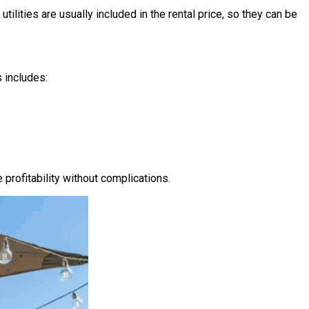
utilities are usually included in the rental price, so they can be
 includes:
rofitability without complications.