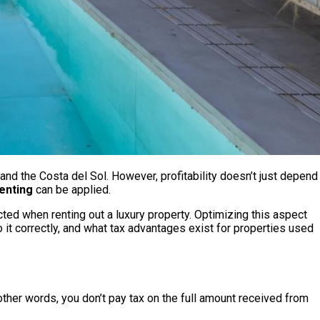
 and the Costa del Sol. However, profitability doesn’t just depend
enting
can be applied.
ed when renting out a luxury property. Optimizing this aspect
do it correctly, and what tax advantages exist for properties used
 other words, you don’t pay tax on the full amount received from