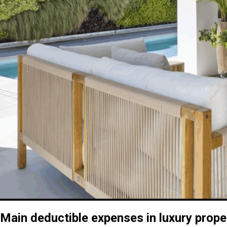
Main deductible expenses in luxury prope