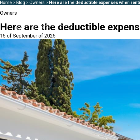
Home
>
Blog
>
Owners
>
Here are the deductible expenses when renti
Owners
Here are the deductible expens
15 of September of 2025
Areas
All Puerto Banús
Playas del Duque
Puerto Banús
Las Gaviotas
Medina Garden
Marbella
Andalucía del Mar
Estepona
Marina Banús
Playa Rocío
Jardines de Ventura 