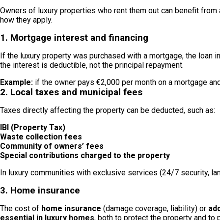
Owners of luxury properties who rent them out can benefit from a
how they apply.
1. Mortgage interest and financing
If the luxury property was purchased with a mortgage, the loan i
the interest is deductible, not the principal repayment.
Example:
if the owner pays €2,000 per month on a mortgage and 
2. Local taxes and municipal fees
Taxes directly affecting the property can be deducted, such as:
IBI (Property Tax)
Waste collection fees
Community of owners’ fees
Special contributions charged to the property
In luxury communities with exclusive services (24/7 security, la
3. Home insurance
The cost of
home insurance
(damage coverage, liability) or
add
essential in luxury homes
, both to protect the property and to