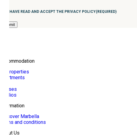
Consentimiento
(Required)
I HAVE READ AND ACCEPT THE PRIVACY POLICY
(REQUIRED)
Accommodation
All properties
Apartments
Villa
Houses
Studios
Information
Discover Marbella
Terms and conditions
About Us