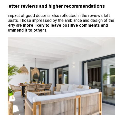
3. Better reviews and higher recommendations
The impact of good décor is also reflected in the reviews left
by guests. Those impressed by the ambiance and design of the
property are
more likely to leave positive comments and
recommend it to others
.