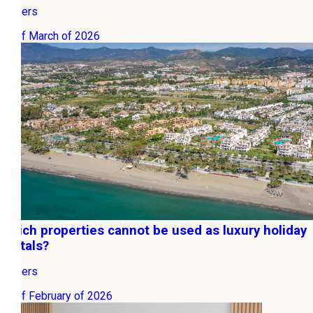
Owners
20 of March of 2026
Which properties cannot be used as luxury holiday
rentals?
Owners
06 of February of 2026