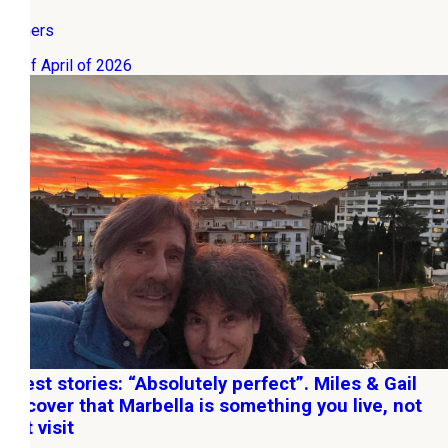
Owners
06 of April of 2026
Guest stories: “Absolutely perfect”. Miles & Gail
discover that Marbella is something you live, not
just visit