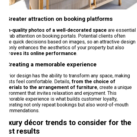
4. Greater attraction on booking platforms
High-quality photos of a well-decorated space
are essential
to grab attention on booking portals. Potential clients often
make quick decisions based on images, so an attractive design
not only enhances the aesthetics of your property but also
improves its online performance
.
5. Creating a memorable experience
Interior design has the ability to transform any space, making
guests feel comfortable. Details,
from the choice of
materials to the arrangement of furniture
, create a unique
environment that invites relaxation and enjoyment. This
memorable experience is what builds customer loyalty,
generating not only repeat bookings but also word-of-mouth
recommendations.
Luxury décor trends to consider for the
best results