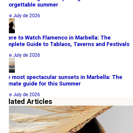
unforgettable summer
31 de July de 2026
Where to Watch Flamenco in Marbella: The
Complete Guide to Tablaos, Taverns and Festivals
22 de July de 2026
The most spectacular sunsets in Marbella: The
ultimate guide for this Summer
10 de July de 2026
Related Articles