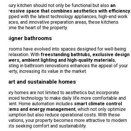
A luxury kitchen should not only be functional but also
an
impressive space that combines aesthetics with efficiency
.
Equipped with the latest technology appliances, high-end work
surfaces, and innovative preparation areas, these kitchens
become the heart of the property.
Designer bathrooms
Bathrooms have evolved into spaces designed for well-being
and relaxation. With
freestanding bathtubs, exclusive design
showers, ambient lighting and high-quality materials
,
investing in bathroom renovations enhances the appeal of your
property, increasing its value in the market.
Smart and sustainable homes
Luxury homes are not limited to aesthetics but incorporate
advanced technology to make daily life more comfortable and
efficient. Home automation includes
smart climate control
systems and energy management
, which not only optimize
consumption but also reduce operational costs. With these
innovations, your property becomes more attractive to modern
guests seeking comfort and sustainability.