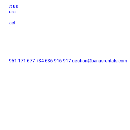
About us
Owners
Blog
Contact
+34 951 171 677
+34 636 916 917
gestion@banusrentals.com