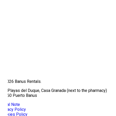
© 2026 Banus Rentals.
Av/ Playas del Duque, Casa Granada (next to the pharmacy)
29660 Puerto Banus
Legal Note
Privacy Policy
Cookies Policy