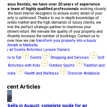
At Banus Rentals, we have over 20 years of experience
and a team of highly qualified professionals
working closely
with the best interior designers to ensure every detail of your
property is optimised. Thanks to our in-depth knowledge of
Marbella’s market and the high demands of luxury clients, we
become the perfect strategic partner to maximise your
investment return. We elevate the quality of your property and
significantly increase the number of bookings. Contact us to
discover how we can
transform your property into a luxury
benchmark in Marbella
.
View all
Events
Activities
Leisure
Owners
Where to Eat
Events
Shopping and Services
Golf
Activities with Kids
Outdoor Sports
Tradition and
Festivals
Health and Wellness
Discover Andalucía
Recent Articles
Marbella in August: complete guide for an