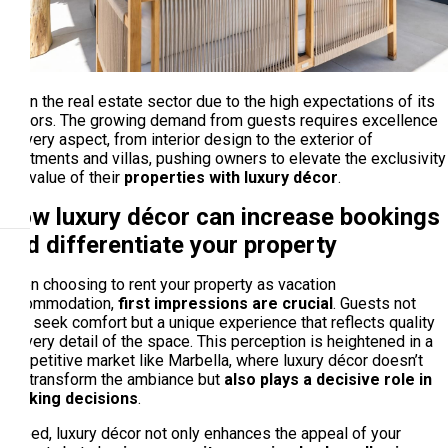
out in the real estate sector due to the high expectations of its
visitors. The growing demand from guests requires excellence
in every aspect, from interior design to the exterior of
apartments and villas, pushing owners to elevate the exclusivity
and value of their
properties with luxury décor
.
How luxury décor can increase bookings
and differentiate your property
When choosing to rent your property as vacation
accommodation,
first impressions are crucial
. Guests not
only seek comfort but a unique experience that reflects quality
in every detail of the space. This perception is heightened in a
competitive market like Marbella, where luxury décor doesn’t
just transform the ambiance but
also plays a decisive role in
booking decisions
.
Indeed, luxury décor not only enhances the appeal of your