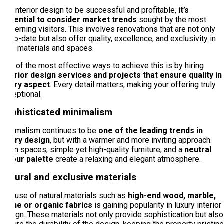
For interior design to be successful and profitable,
it’s
essential to consider market trends
sought by the most
discerning visitors. This involves renovations that are not only
up-to-date but also offer quality, excellence, and exclusivity in
both materials and spaces.
One of the most effective ways to achieve this is by hiring
interior design services and projects that ensure quality in
every aspect
. Every detail matters, making your offering truly
exceptional.
Sophisticated minimalism
Minimalism continues to be
one of the leading trends in
luxury design
, but with a warmer and more inviting approach.
Open spaces, simple yet high-quality furniture, and a
neutral
colour palette
create a relaxing and elegant atmosphere.
Natural and exclusive materials
The use of natural materials such as
high-end wood, marble,
stone or organic fabrics
is gaining popularity in luxury interior
design. These materials not only provide sophistication but also