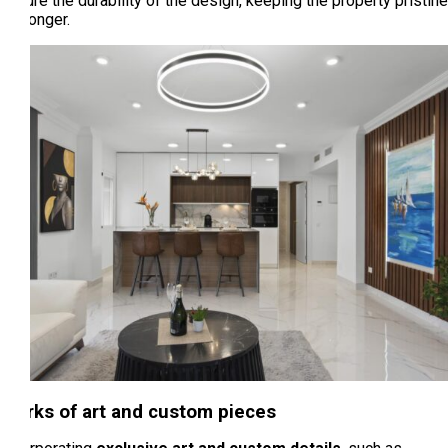
ensure the durability of the design, keeping the property pristine
for longer.
Works of art and custom pieces