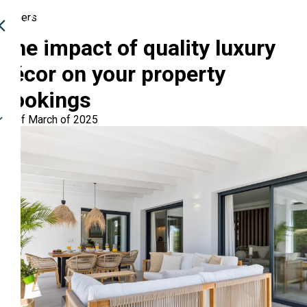
Owners
The impact of quality luxury
décor on your property
bookings
03 of March of 2025