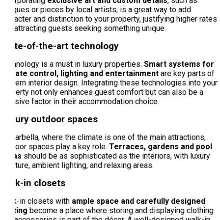
Incorporating
exclusive art and custom details
, such as
antiques or pieces by local artists, is a great way to add
character and distinction to your property, justifying higher rates
and attracting guests seeking something unique.
State-of-the-art technology
Technology is a must in luxury properties.
Smart systems for
climate control, lighting and entertainment
are key parts of
modern interior design. Integrating these technologies into your
property not only enhances guest comfort but can also be a
decisive factor in their accommodation choice.
Luxury outdoor spaces
In Marbella, where the climate is one of the main attractions,
outdoor spaces play a key role.
Terraces, gardens and pool
areas
should be as sophisticated as the interiors, with luxury
furniture, ambient lighting, and relaxing areas.
Walk-in closets
Walk-in closets with
ample space and carefully designed
lighting
become a place where storing and displaying clothing
and accessories is part of the décor. A well-designed walk-in