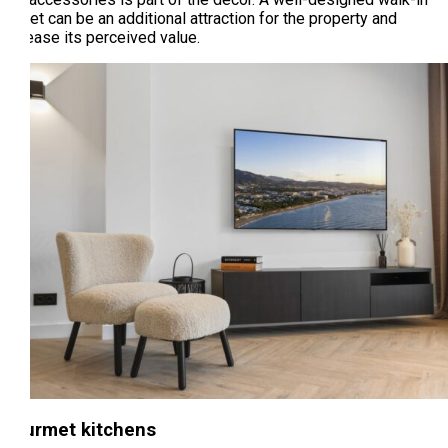
closet can be an additional attraction for the property and
increase its perceived value.
Gourmet kitchens