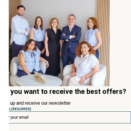
Do you want to receive the best offers?
Sign up and receive our newsletter
EMAIL
(REQUIRED)