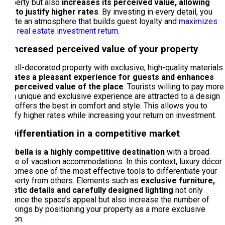
property but also
increases its perceived value, allowing
you to justify higher rates
. By investing in every detail, you
create an atmosphere that builds guest loyalty and
maximizes
your real estate investment return
.
1. Increased perceived value of your property
A well-decorated property with exclusive, high-quality materials
creates a pleasant experience for guests and enhances
the perceived value of the place
. Tourists willing to pay more
for a unique and exclusive experience are attracted to a design
that offers the best in comfort and style. This allows you to
justify higher rates while increasing your return on investment.
2. Differentiation in a competitive market
Marbella is a highly competitive destination
with a broad
range of vacation accommodations. In this context, luxury décor
becomes one of the most effective tools to differentiate your
property from others. Elements such as
exclusive furniture,
artistic details and carefully designed lighting
not only
enhance the space’s appeal but also increase the number of
bookings by positioning your property as a more exclusive
option.