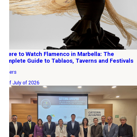
Where to Watch Flamenco in Marbella: The
Complete Guide to Tablaos, Taverns and Festivals
Owners
22 of July of 2026