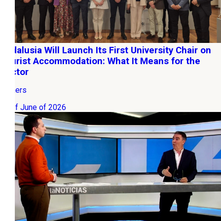
Andalusia Will Launch Its First University Chair on
Tourist Accommodation: What It Means for the
Sector
Owners
03 of June of 2026