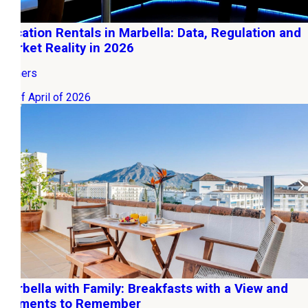
Vacation Rentals in Marbella: Data, Regulation and
Market Reality in 2026
Owners
12 of April of 2026
Marbella with Family: Breakfasts with a View and
Moments to Remember