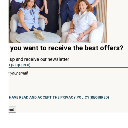
Do you want to receive the best offers?
Sign up and receive our newsletter
EMAIL
(REQUIRED)
Consentimiento
(Required)
I HAVE READ AND ACCEPT THE PRIVACY POLICY
(REQUIRED)