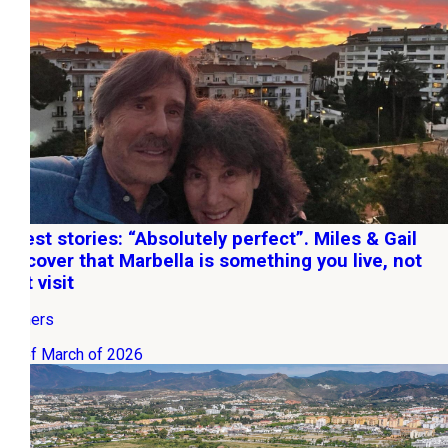
Guest stories: “Absolutely perfect”. Miles & Gail
discover that Marbella is something you live, not
just visit
Owners
20 of March of 2026