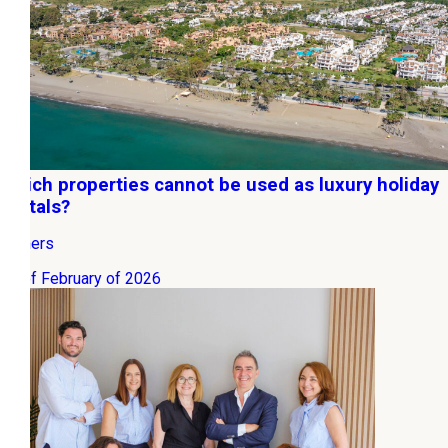
Which properties cannot be used as luxury holiday
rentals?
Owners
06 of February of 2026