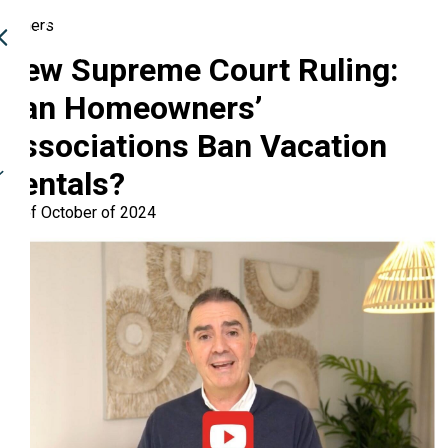
Owners
New Supreme Court Ruling:
Can Homeowners’
Associations Ban Vacation
Rentals?
28 of October of 2024