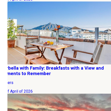
Marbella with Family: Breakfasts with a View and
Moments to Remember
Owners
06 of April of 2026