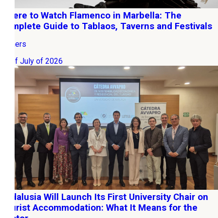
Where to Watch Flamenco in Marbella: The
Complete Guide to Tablaos, Taverns and Festivals
Owners
22 of July of 2026
Andalusia Will Launch Its First University Chair on
Tourist Accommodation: What It Means for the