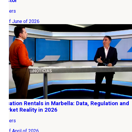
Sector
Owners
03 of June of 2026
Vacation Rentals in Marbella: Data, Regulation and
Market Reality in 2026
Owners
12 of April of 2026