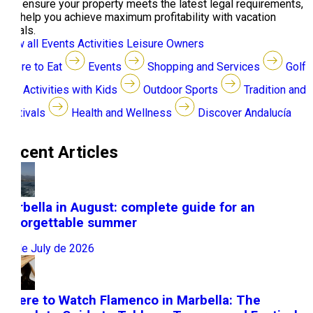
you, ensure your property meets the latest legal requirements,
and help you achieve maximum profitability with vacation
rentals.
View all
Events
Activities
Leisure
Owners
Where to Eat
Events
Shopping and Services
Golf
Activities with Kids
Outdoor Sports
Tradition and
Festivals
Health and Wellness
Discover Andalucía
Recent Articles
Marbella in August: complete guide for an
unforgettable summer
31 de July de 2026
Where to Watch Flamenco in Marbella: The