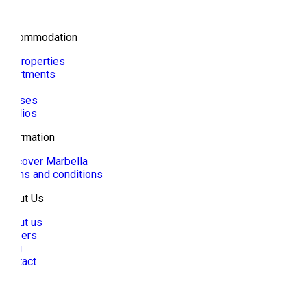
Accommodation
All properties
Apartments
Villa
Houses
Studios
Information
Discover Marbella
Terms and conditions
About Us
About us
Owners
Blog
Contact