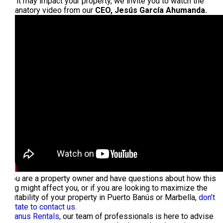
how it may impact your property, we invite you to watch the
explanatory video from our
CEO, Jesús García Ahumanda.
If you are a property owner and have questions about how this
ruling might affect you, or if you are looking to maximize the
profitability of your property in Puerto Banús or Marbella,
don’t
hesitate to contact us.
At
Banus Rentals,
our team of professionals is here to advise