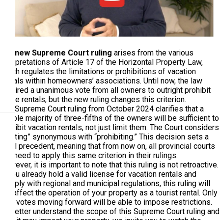
The
new Supreme Court ruling
arises from the various
interpretations of Article 17 of the Horizontal Property Law,
which regulates the limitations or prohibitions of vacation
rentals within homeowners’ associations. Until now, the law
required a unanimous vote from all owners to outright prohibit
these rentals, but the new ruling changes this criterion.
The Supreme Court ruling from October 2024 clarifies that a
double majority of three-fifths of the owners will be sufficient to
prohibit vacation rentals, not just limit them. The Court considers
“limiting” synonymous with “prohibiting.” This decision sets a
legal precedent, meaning that from now on, all provincial courts
will need to apply this same criterion in their rulings.
However, it is important to note that this ruling is not retroactive.
If you already hold a valid license for vacation rentals and
comply with regional and municipal regulations, this ruling will
not affect the operation of your property as a tourist rental. Only
new votes moving forward will be able to impose restrictions.
To better understand the scope of this Supreme Court ruling and