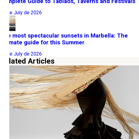
Complete Guide to Tablaos, Taverns and Festivals
22 de July de 2026
The most spectacular sunsets in Marbella: The
ultimate guide for this Summer
10 de July de 2026
Related Articles