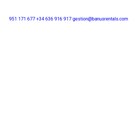
+34 951 171 677
+34 636 916 917
gestion@banusrentals.com