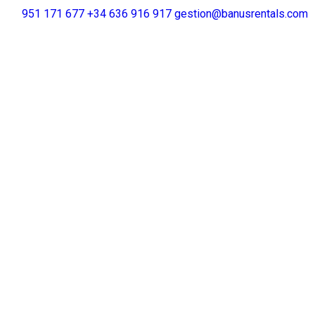
+34 951 171 677
+34 636 916 917
gestion@banusrentals.com