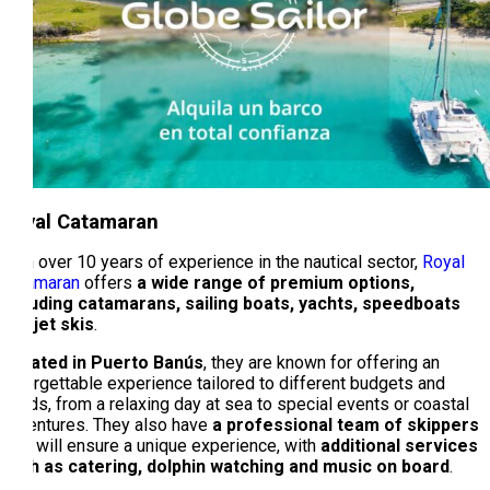
Royal Catamaran
With over 10 years of experience in the nautical sector,
Royal
Catamaran
offers
a wide range of premium options,
including catamarans, sailing boats, yachts, speedboats
and jet skis
.
Located in Puerto Banús
, they are known for offering an
unforgettable experience tailored to different budgets and
needs, from a relaxing day at sea to special events or coastal
adventures. They also have
a professional team of skippers
who will ensure a unique experience, with
additional services
such as catering, dolphin watching and music on board
.