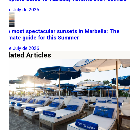
22 de July de 2026
The most spectacular sunsets in Marbella: The
ultimate guide for this Summer
10 de July de 2026
Related Articles