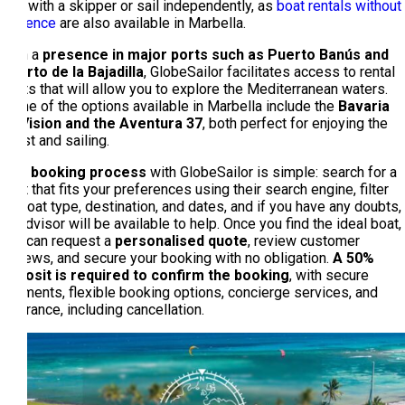
rent with a skipper or sail independently, as
boat rentals without
a licence
are also available in Marbella.
With a
presence in major ports such as Puerto Banús and
Puerto de la Bajadilla
, GlobeSailor facilitates access to rental
boats that will allow you to explore the Mediterranean waters.
Some of the options available in Marbella include the
Bavaria
40 Vision and the Aventura 37
, both perfect for enjoying the
coast and sailing.
The booking process
with GlobeSailor is simple: search for a
boat that fits your preferences using their search engine, filter
by boat type, destination, and dates, and if you have any doubts,
an advisor will be available to help. Once you find the ideal boat,
you can request a
personalised quote
, review customer
reviews, and secure your booking with no obligation.
A 50%
deposit is required to confirm the booking
, with secure
payments, flexible booking options, concierge services, and
insurance, including cancellation.