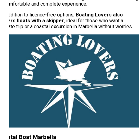
a comfortable and complete experience.
In addition to licence-free options,
Boating Lovers also
offers boats with a skipper
, ideal for those who want a
private trip or a coastal excursion in Marbella without worries.
Rental Boat Marbella