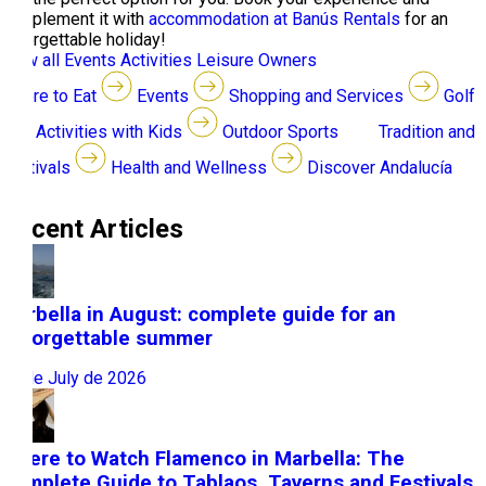
complement it with
accommodation at Banús Rentals
for an
unforgettable holiday!
View all
Events
Activities
Leisure
Owners
Where to Eat
Events
Shopping and Services
Golf
Activities with Kids
Outdoor Sports
Tradition and
Festivals
Health and Wellness
Discover Andalucía
Recent Articles
Marbella in August: complete guide for an
unforgettable summer
31 de July de 2026
Where to Watch Flamenco in Marbella: The
Complete Guide to Tablaos, Taverns and Festivals