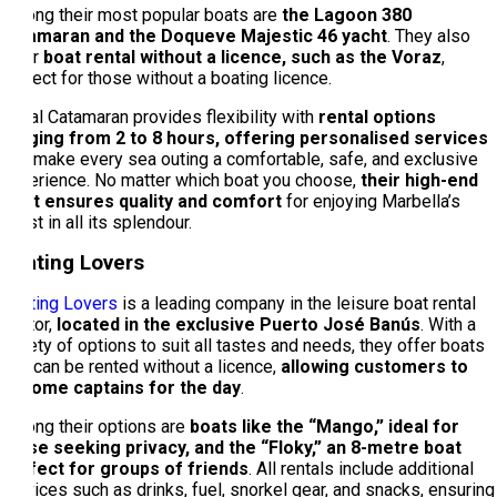
Among their most popular boats are
the Lagoon 380
catamaran and the Doqueve Majestic 46 yacht
. They also
offer
boat rental without a licence, such as the Voraz
,
perfect for those without a boating licence.
Royal Catamaran provides flexibility with
rental options
ranging from 2 to 8 hours, offering personalised services
that make every sea outing a comfortable, safe, and exclusive
experience. No matter which boat you choose,
their high-end
fleet ensures quality and comfort
for enjoying Marbella’s
coast in all its splendour.
Boating Lovers
Boating Lovers
is a leading company in the leisure boat rental
sector,
located in the exclusive Puerto José Banús
. With a
variety of options to suit all tastes and needs, they offer boats
that can be rented without a licence,
allowing customers to
become captains for the day
.
Among their options are
boats like the “Mango,” ideal for
those seeking privacy, and the “Floky,” an 8-metre boat
perfect for groups of friends
. All rentals include additional
services such as drinks, fuel, snorkel gear, and snacks, ensuring