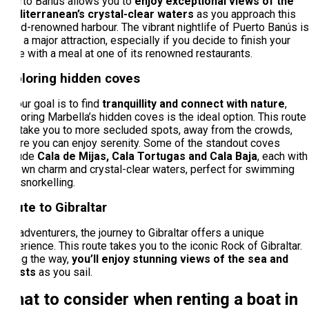
Puerto Banús allows you to
enjoy exceptional views of the
Mediterranean’s crystal-clear waters
as you approach this
world-renowned harbour. The vibrant nightlife of Puerto Banús is
also a major attraction, especially if you decide to finish your
route with a meal at one of its renowned restaurants.
Exploring hidden coves
If your goal is to find
tranquillity and connect with nature
,
exploring Marbella’s hidden coves is the ideal option. This route
will take you to more secluded spots, away from the crowds,
where you can enjoy serenity. Some of the standout coves
include
Cala de Mijas, Cala Tortugas and Cala Baja
, each with
its own charm and crystal-clear waters, perfect for swimming
and snorkelling.
Route to Gibraltar
For adventurers, the journey to Gibraltar offers a unique
experience. This route takes you to the iconic Rock of Gibraltar.
Along the way,
you’ll enjoy stunning views of the sea and
coasts
as you sail.
What to consider when renting a boat in