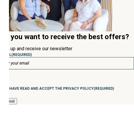
Do you want to receive the best offers?
Sign up and receive our newsletter
EMAIL
(REQUIRED)
Consentimiento
(Required)
I HAVE READ AND ACCEPT THE PRIVACY POLICY
(REQUIRED)