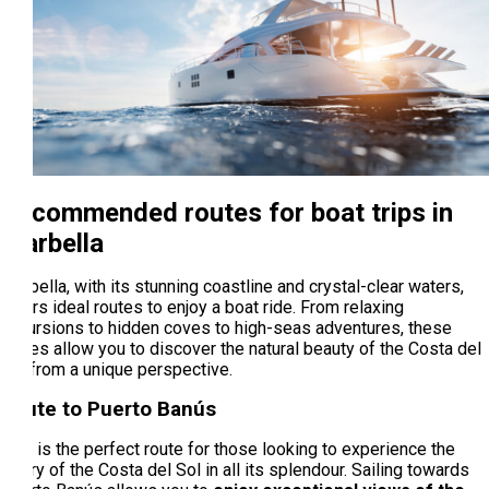
Recommended routes for boat trips in
Marbella
Marbella, with its stunning coastline and crystal-clear waters,
offers ideal routes to enjoy a boat ride. From relaxing
excursions to hidden coves to high-seas adventures, these
routes allow you to discover the natural beauty of the Costa del
Sol from a unique perspective.
Route to Puerto Banús
This is the perfect route for those looking to experience the
luxury of the Costa del Sol in all its splendour. Sailing towards