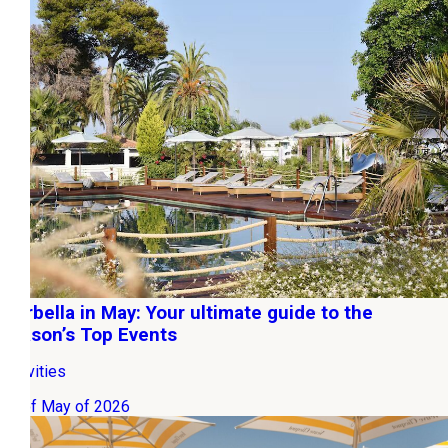
Marbella in May: Your ultimate guide to the
season’s Top Events
Activities
01 of May of 2026