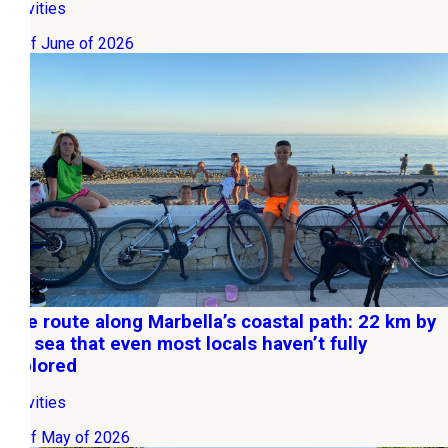
Activities
01 of June of 2026
Bike route along Marbella’s coastal path: 22 km by
the sea that even most locals haven’t fully
explored
Activities
15 of May of 2026