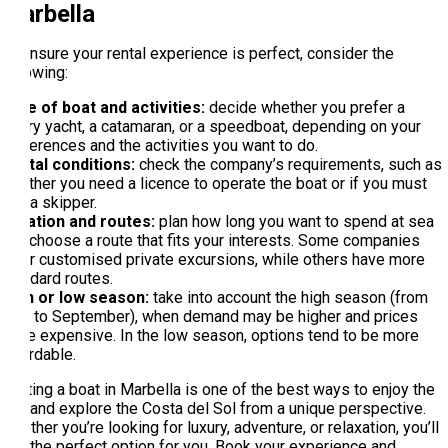
Marbella
To ensure your rental experience is perfect, consider the
following:
Type of boat and activities:
decide whether you prefer a
luxury yacht, a catamaran, or a speedboat, depending on your
preferences and the activities you want to do.
Rental conditions:
check the company’s requirements, such as
whether you need a licence to operate the boat or if you must
hire a skipper.
Duration and routes:
plan how long you want to spend at sea
and choose a route that fits your interests. Some companies
offer customised private excursions, while others have more
standard routes.
High or low season:
take into account the high season (from
May to September), when demand may be higher and prices
more expensive. In the low season, options tend to be more
affordable.
Renting a boat in Marbella is one of the best ways to enjoy the
sea and explore the Costa del Sol from a unique perspective.
Whether you’re looking for luxury, adventure, or relaxation, you’ll
find the perfect option for you. Book your experience and