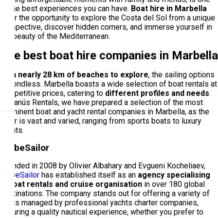
of the best experiences you can have.
Boat hire in Marbella
offer the opportunity to explore the Costa del Sol from a unique
perspective, discover hidden corners, and immerse yourself in
the beauty of the Mediterranean.
The best boat hire companies in Marbella
With nearly 28 km of beaches to explore
, the sailing options
are endless. Marbella boasts a wide selection of boat rentals at
competitive prices, catering to
different profiles and needs
.
At Banús Rentals, we have prepared a selection of the most
prominent boat and yacht rental companies in Marbella, as the
offer is vast and varied, ranging from sports boats to luxury
yachts.
GlobeSailor
Founded in 2008 by Olivier Albahary and Evgueni Kocheliaev,
GlobeSailor
has established itself as an
agency specialising
in boat rentals and cruise organisation
in over 180 global
destinations. The company stands out for offering a variety of
boats managed by professional yachts charter companies,
ensuring a quality nautical experience, whether you prefer to