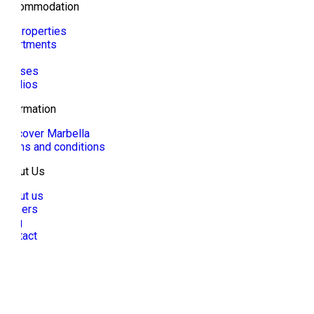
Accommodation
All properties
Apartments
Villa
Houses
Studios
Information
Discover Marbella
Terms and conditions
About Us
About us
Owners
Blog
Contact