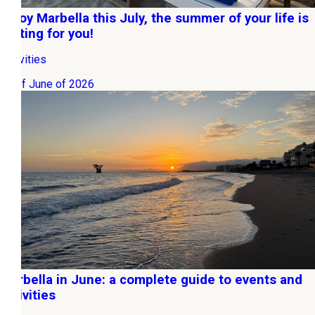
Enjoy Marbella this July, the summer of your life is
waiting for you!
Activities
30 of June of 2026
Marbella in June: a complete guide to events and
activities