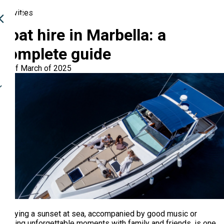
Activities
Boat hire in Marbella: a
complete guide
17 of March of 2025
Enjoying a sunset at sea, accompanied by good music or
sharing unforgettable moments with family and friends, is one