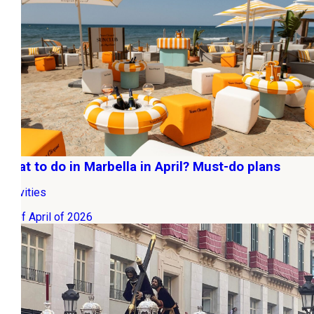
What to do in Marbella in April? Must-do plans
Activities
01 of April of 2026