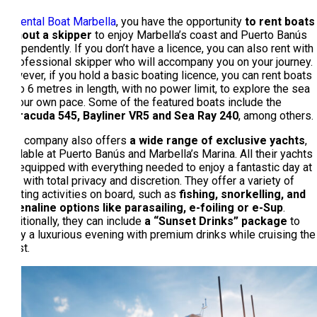
At
Rental Boat Marbella
, you have the opportunity
to rent boats
without a skipper
to enjoy Marbella’s coast and Puerto Banús
independently. If you don’t have a licence, you can also rent with
a professional skipper who will accompany you on your journey.
However, if you hold a basic boating licence, you can rent boats
up to 6 metres in length, with no power limit, to explore the sea
at your own pace. Some of the featured boats include the
Barracuda 545, Bayliner VR5 and Sea Ray 240
, among others.
This company also offers
a wide range of exclusive yachts
,
available at Puerto Banús and Marbella’s Marina. All their yachts
are equipped with everything needed to enjoy a fantastic day at
sea, with total privacy and discretion. They offer a variety of
exciting activities on board, such as
fishing, snorkelling, and
adrenaline options like parasailing, e-foiling or e-Sup
.
Additionally, they can include
a “Sunset Drinks” package
to
enjoy a luxurious evening with premium drinks while cruising the
coast.