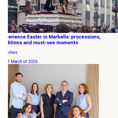
Experience Easter in Marbella: processions,
traditions and must-see moments
Activities
09 of March of 2026